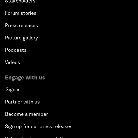
Stakeholders
Forum stories
Press releases
Picture gallery
Podcasts
Videos
Engage with us
Sign in
Partner with us
Become a member
Sign up for our press releases