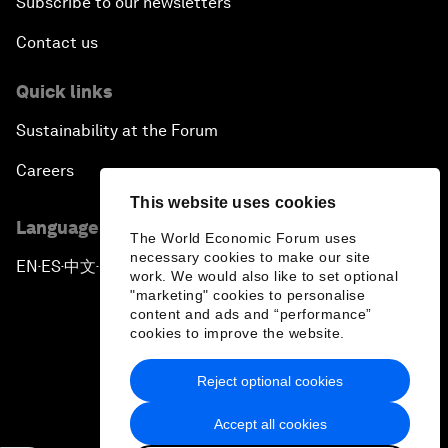
Subscribe to our newsletters
Contact us
Quick links
Sustainability at the Forum
Careers
This website uses cookies
Language editions
The World Economic Forum uses
necessary cookies to make our site
EN
ES
中文
日本語
▪
▪
▪
work. We would also like to set optional
"marketing" cookies to personalise
content and ads and “performance”
cookies to improve the website.
Reject optional cookies
Privacy Policy & Terms of Service
Accept all cookies
Sitemap