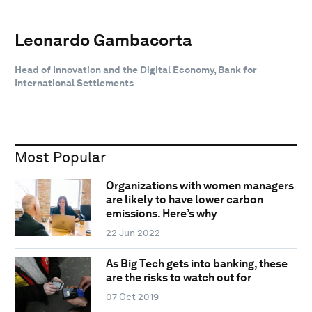
Leonardo Gambacorta
Head of Innovation and the Digital Economy, Bank for
International Settlements
Most Popular
Organizations with women managers
are likely to have lower carbon
emissions. Here’s why
22 Jun 2022
As Big Tech gets into banking, these
are the risks to watch out for
07 Oct 2019