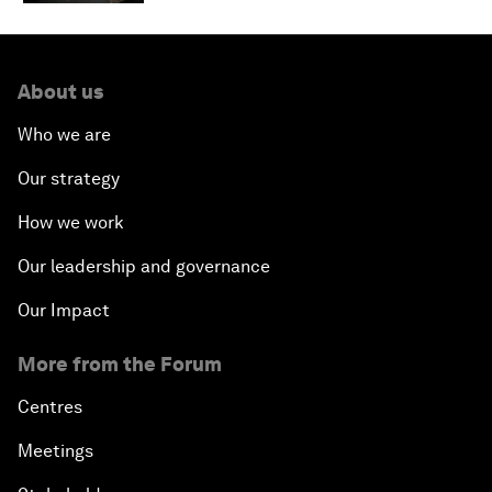
About us
Who we are
Our strategy
How we work
Our leadership and governance
Our Impact
More from the Forum
Centres
Meetings