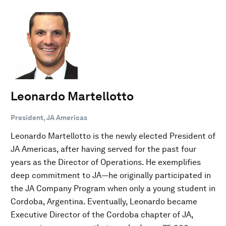
Leonardo Martellotto
President, JA Americas
Leonardo Martellotto is the newly elected President of
JA Americas, after having served for the past four
years as the Director of Operations. He exemplifies
deep commitment to JA—he originally participated in
the JA Company Program when only a young student in
Cordoba, Argentina. Eventually, Leonardo became
Executive Director of the Cordoba chapter of JA,