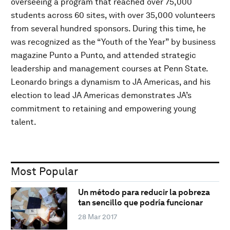
overseeing a program that reached over 75,000
students across 60 sites, with over 35,000 volunteers
from several hundred sponsors. During this time, he
was recognized as the “Youth of the Year” by business
magazine Punto a Punto, and attended strategic
leadership and management courses at Penn State.
Leonardo brings a dynamism to JA Americas, and his
election to lead JA Americas demonstrates JA’s
commitment to retaining and empowering young
talent.
Most Popular
Un método para reducir la pobreza
tan sencillo que podría funcionar
28 Mar 2017