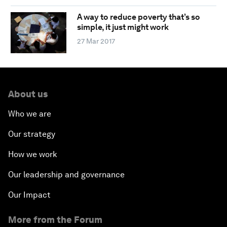
A way to reduce poverty that’s so
simple, it just might work
27 Mar 2017
About us
Who we are
Our strategy
How we work
Our leadership and governance
Our Impact
More from the Forum