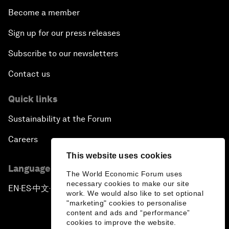
Become a member
Sign up for our press releases
Subscribe to our newsletters
Contact us
Quick links
Sustainability at the Forum
Careers
This website uses cookies
Language editions
The World Economic Forum uses
necessary cookies to make our site
EN
ES
中文
日本語
▪
▪
▪
work. We would also like to set optional
"marketing" cookies to personalise
content and ads and “performance”
cookies to improve the website.