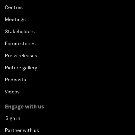
Centres
Meetings
Stakeholders
Forum stories
Press releases
Picture gallery
Podcasts
Videos
Engage with us
Sign in
Partner with us