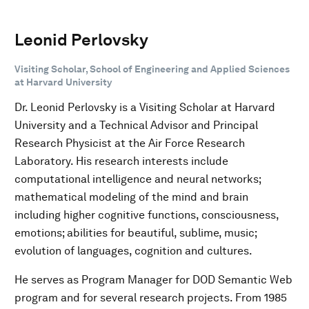
Leonid Perlovsky
Visiting Scholar, School of Engineering and Applied Sciences
at Harvard University
Dr. Leonid Perlovsky is a Visiting Scholar at Harvard
University and a Technical Advisor and Principal
Research Physicist at the Air Force Research
Laboratory. His research interests include
computational intelligence and neural networks;
mathematical modeling of the mind and brain
including higher cognitive functions, consciousness,
emotions; abilities for beautiful, sublime, music;
evolution of languages, cognition and cultures.
He serves as Program Manager for DOD Semantic Web
program and for several research projects. From 1985