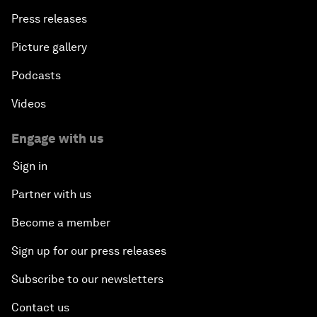
Press releases
Picture gallery
Podcasts
Videos
Engage with us
Sign in
Partner with us
Become a member
Sign up for our press releases
Subscribe to our newsletters
Contact us