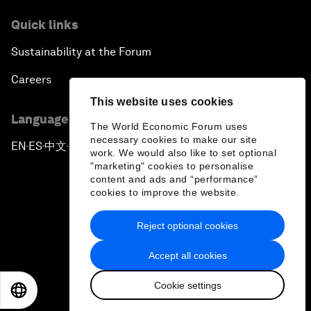
Quick links
Sustainability at the Forum
Careers
This website uses cookies
Language editions
The World Economic Forum uses
necessary cookies to make our site
EN
ES
中文
日本語
▪
▪
▪
work. We would also like to set optional
"marketing" cookies to personalise
content and ads and “performance”
cookies to improve the website.
Reject optional cookies
Privacy Policy & Terms of Service
Accept all cookies
Sitemap
Cookie settings
©
2026
World Economic Forum
EN
ES
中文
日本語