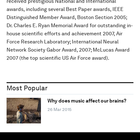
received prestigious National and International
awards, including several Best Paper awards, IEEE
Distinguished Member Award, Boston Section 2005;
Dr. Charles E. Ryan Memorial Award for outstanding in-
house scientific efforts and achievement 2007, Air
Force Research Laboratory; International Neural
Network Society Gabor Award, 2007; McLucas Award
2007 (the top scientific US Air Force award).
Most Popular
Why does music affect our brains?
26 Mar 2015