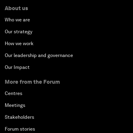
About us
Who we are
Our strategy
How we work
Our leadership and governance
Our Impact
More from the Forum
Centres
Meetings
Stakeholders
Forum stories