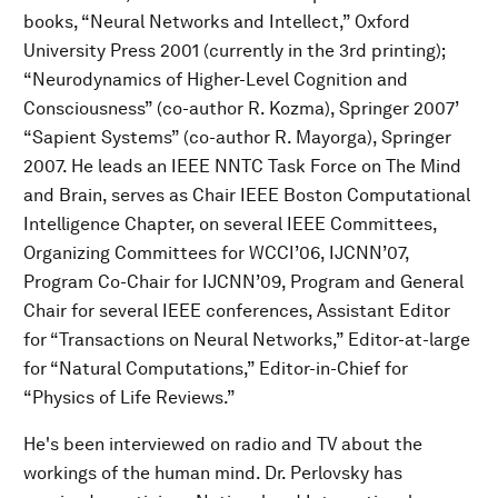
books, “Neural Networks and Intellect,” Oxford
University Press 2001 (currently in the 3rd printing);
“Neurodynamics of Higher-Level Cognition and
Consciousness” (co-author R. Kozma), Springer 2007’
“Sapient Systems” (co-author R. Mayorga), Springer
2007. He leads an IEEE NNTC Task Force on The Mind
and Brain, serves as Chair IEEE Boston Computational
Intelligence Chapter, on several IEEE Committees,
Organizing Committees for WCCI’06, IJCNN’07,
Program Co-Chair for IJCNN’09, Program and General
Chair for several IEEE conferences, Assistant Editor
for “Transactions on Neural Networks,” Editor-at-large
for “Natural Computations,” Editor-in-Chief for
“Physics of Life Reviews.”
He's been interviewed on radio and TV about the
workings of the human mind. Dr. Perlovsky has