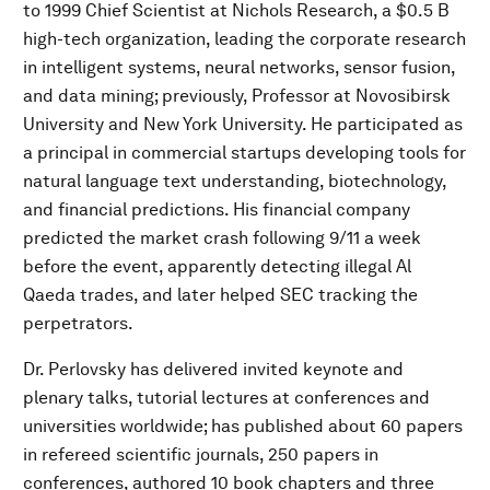
to 1999 Chief Scientist at Nichols Research, a $0.5 B
high-tech organization, leading the corporate research
in intelligent systems, neural networks, sensor fusion,
and data mining; previously, Professor at Novosibirsk
University and New York University. He participated as
a principal in commercial startups developing tools for
natural language text understanding, biotechnology,
and financial predictions. His financial company
predicted the market crash following 9/11 a week
before the event, apparently detecting illegal Al
Qaeda trades, and later helped SEC tracking the
perpetrators.
Dr. Perlovsky has delivered invited keynote and
plenary talks, tutorial lectures at conferences and
universities worldwide; has published about 60 papers
in refereed scientific journals, 250 papers in
conferences, authored 10 book chapters and three