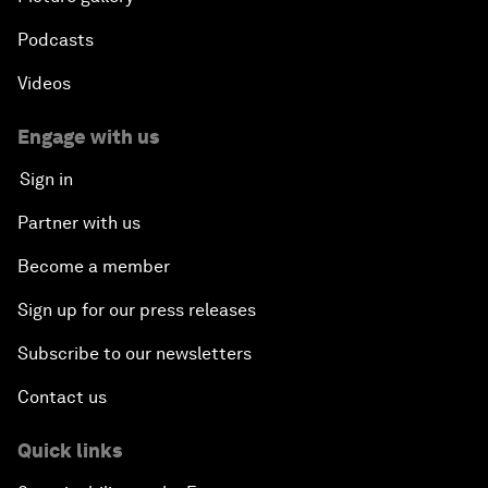
Podcasts
Videos
Engage with us
Sign in
Partner with us
Become a member
Sign up for our press releases
Subscribe to our newsletters
Contact us
Quick links