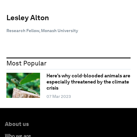
Lesley Alton
Research Fellow, Monash University
Most Popular
Here's why cold-blooded animals are
especially threatened by the climate
crisis
07 Mar 2023
About us
Who we are