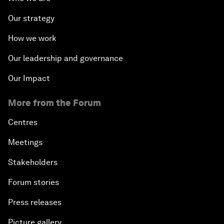
Our strategy
How we work
Our leadership and governance
Our Impact
More from the Forum
Centres
Meetings
Stakeholders
Forum stories
Press releases
Picture gallery