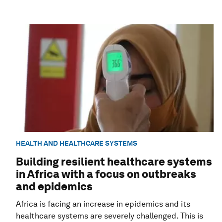
HEALTH AND HEALTHCARE SYSTEMS
Building resilient healthcare systems
in Africa with a focus on outbreaks
and epidemics
Africa is facing an increase in epidemics and its
healthcare systems are severely challenged. This is