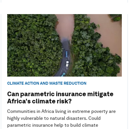
CLIMATE ACTION AND WASTE REDUCTION
Can parametric insurance mitigate
Africa's climate risk?
Communities in Africa living in extreme poverty are
highly vulnerable to natural disasters. Could
parametric insurance help to build climate