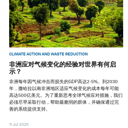
CLIMATE ACTION AND WASTE REDUCTION
非洲应对气候变化的经验对世界有何启
示？
非洲每年因气候冲击而损失的GDP高达2-5%。到2030
年，撒哈拉以南非洲地区适应气候变化的成本每年可能
高达500亿美元。为了重新思考全球气候应对措施，我们
必须尽早采取行动，帮助最脆弱的群体，并确保通过完
善的系统提供支持。
11 Jul 2025