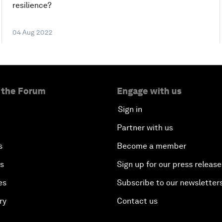
resilience?
04 Aug 2022
 the Forum
Engage with us
Sign in
Partner with us
s
Become a member
es
Sign up for our press release
es
Subscribe to our newsletter
ry
Contact us