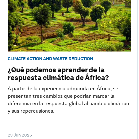
CLIMATE ACTION AND WASTE REDUCTION
¿Qué podemos aprender de la
respuesta climática de África?
A partir de la experiencia adquirida en África, se
presentan tres cambios que podrían marcar la
diferencia en la respuesta global al cambio climático
y sus repercusiones.
23 Jun 2025