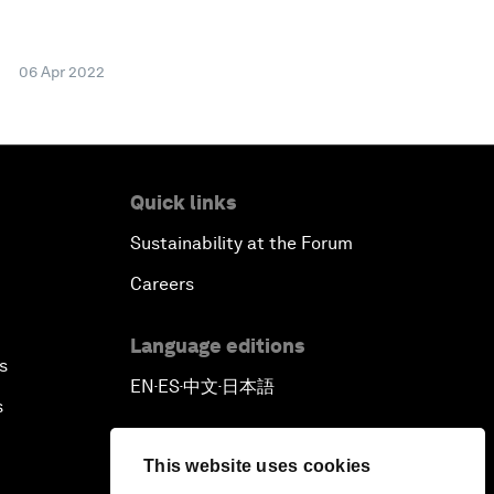
06 Apr 2022
Quick links
Sustainability at the Forum
Careers
Language editions
s
EN
ES
中文
日本語
▪
▪
▪
s
This website uses cookies