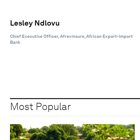
Lesley Ndlovu
Chief Executive Officer, Afrexinsure, African Export-Import
Bank
Most Popular