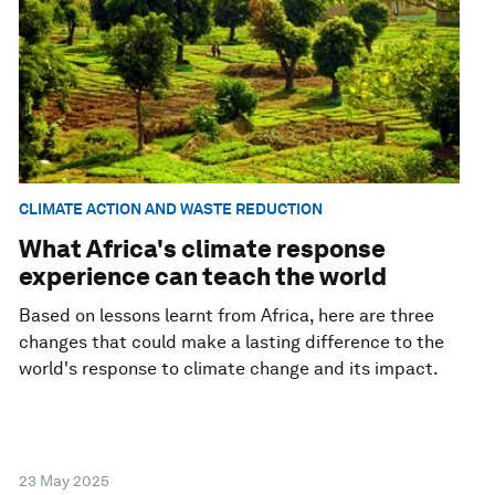
CLIMATE ACTION AND WASTE REDUCTION
What Africa's climate response
experience can teach the world
Based on lessons learnt from Africa, here are three
changes that could make a lasting difference to the
world's response to climate change and its impact.
23 May 2025