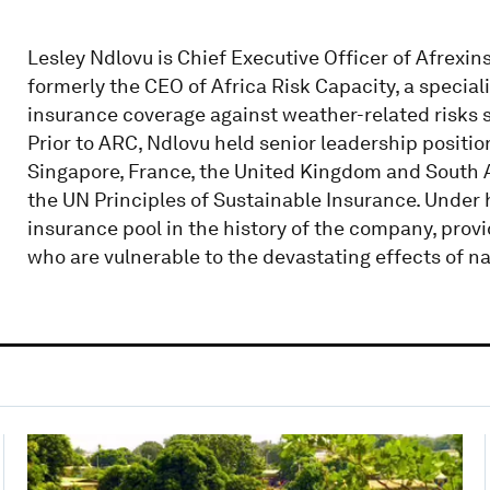
Lesley Ndlovu is Chief Executive Officer of Afrexi
formerly the CEO of Africa Risk Capacity, a speci
insurance coverage against weather-related risks s
Prior to ARC, Ndlovu held senior leadership positio
Singapore, France, the United Kingdom and South Af
the UN Principles of Sustainable Insurance. Under
insurance pool in the history of the company, provi
who are vulnerable to the devastating effects of na