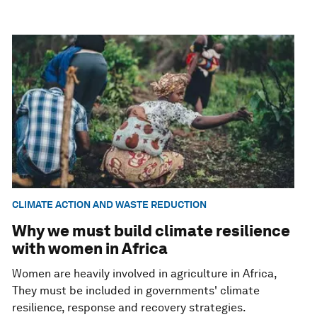
CLIMATE ACTION AND WASTE REDUCTION
Why we must build climate resilience
with women in Africa
Women are heavily involved in agriculture in Africa,
They must be included in governments' climate
resilience, response and recovery strategies.