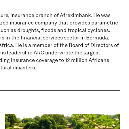
nsure, insurance branch of Afreximbank. He was
alized insurance company that provides parametric
uch as droughts, floods and tropical cyclones.
ns in the financial services sector in Bermuda,
rica. He is a member of the Board of Directors of
 his leadership ARC underwrote the largest
ding insurance coverage to 12 million Africans
tural disasters.