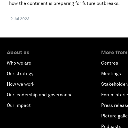
how the continent is preparing for future outbreaks.
12 Jul 2023
About us
More from
Who we are
Centres
Our strategy
Meetings
How we work
Stakeholder
Our leadership and governance
Forum stori
Our Impact
Press releas
Picture galle
Podcasts