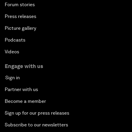
Forum stories
Press releases
Picture gallery
Podcasts
Videos
Engage with us
Sign in
Partner with us
Become a member
Sign up for our press releases
Subscribe to our newsletters