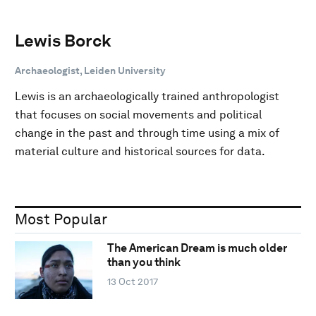
Lewis Borck
Archaeologist, Leiden University
Lewis is an archaeologically trained anthropologist
that focuses on social movements and political
change in the past and through time using a mix of
material culture and historical sources for data.
Most Popular
The American Dream is much older
than you think
13 Oct 2017