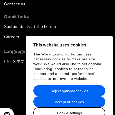
Contact us
Quick links
Sustainability at the Forum
Careers
This website uses cookies
Language editions
The World Economic Forum uses
necessary cookies to make our site
EN
ES
中文
日本語
▪
▪
▪
work. We would also like to set optional
"marketing" cookies to personalise
content and ads and “performance”
cookies to improve the website.
Reject optional cookies
Privacy Policy & Terms of Service
Accept all cookies
Sitemap
Cookie settings
©
2026
World Economic Forum
EN
ES
中文
日本語