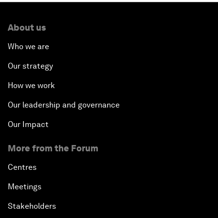
About us
Who we are
Our strategy
How we work
Our leadership and governance
Our Impact
More from the Forum
Centres
Meetings
Stakeholders