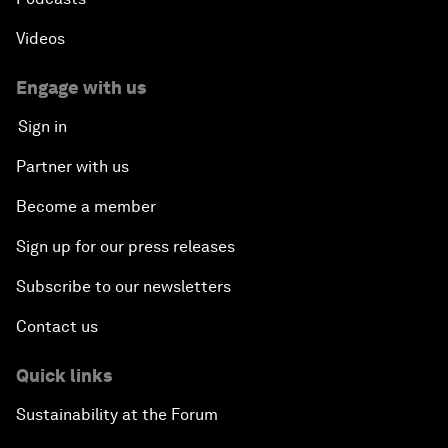
Videos
Engage with us
Sign in
Partner with us
Become a member
Sign up for our press releases
Subscribe to our newsletters
Contact us
Quick links
Sustainability at the Forum