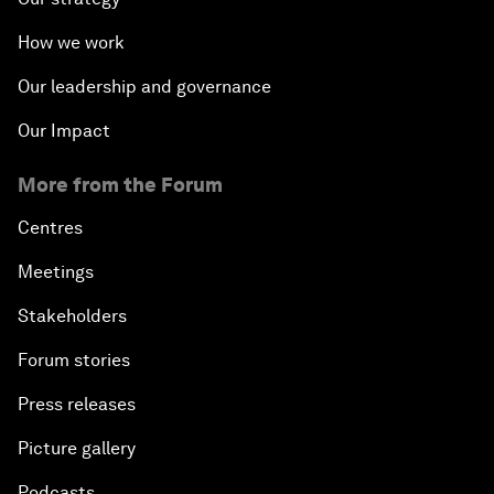
How we work
Our leadership and governance
Our Impact
More from the Forum
Centres
Meetings
Stakeholders
Forum stories
Press releases
Picture gallery
Podcasts