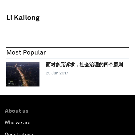
Li Kailong
Most Popular
面对多元诉求，社会治理的四个原则
23 Jun 2017
About us
Who we are
Our strategy