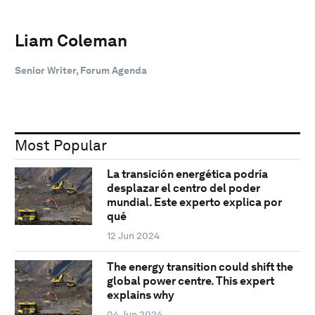
Liam Coleman
Senior Writer, Forum Agenda
Most Popular
La transición energética podría
desplazar el centro del poder
mundial. Este experto explica por
qué
12 Jun 2024
The energy transition could shift the
global power centre. This expert
explains why
04 Jun 2024