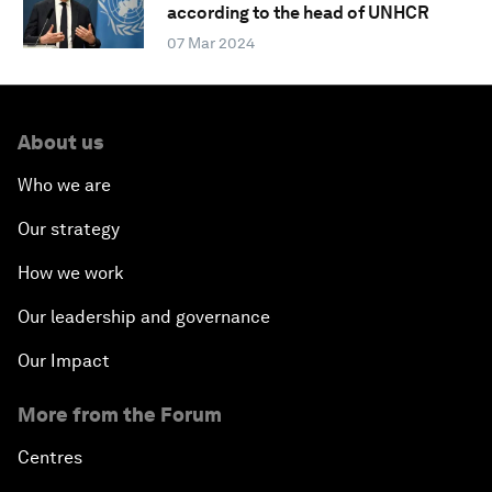
according to the head of UNHCR
07 Mar 2024
About us
Who we are
Our strategy
How we work
Our leadership and governance
Our Impact
More from the Forum
Centres