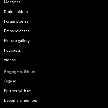
Meetings
Stakeholders
Forum stories
Press releases
Picture gallery
Podcasts
Videos
Engage with us
Sign in
Partner with us
Become a member