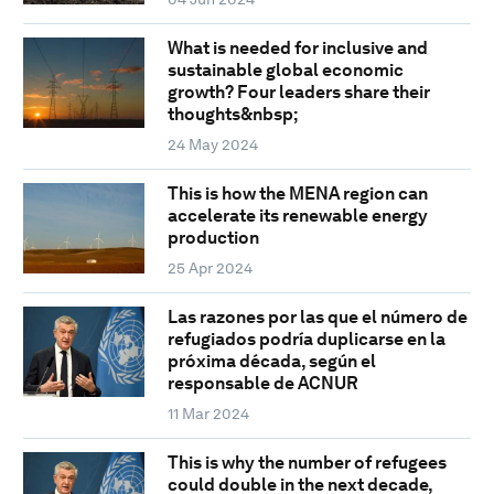
What is needed for inclusive and
sustainable global economic
growth? Four leaders share their
thoughts&nbsp;
24 May 2024
This is how the MENA region can
accelerate its renewable energy
production
25 Apr 2024
Las razones por las que el número de
refugiados podría duplicarse en la
próxima década, según el
responsable de ACNUR
11 Mar 2024
This is why the number of refugees
could double in the next decade,