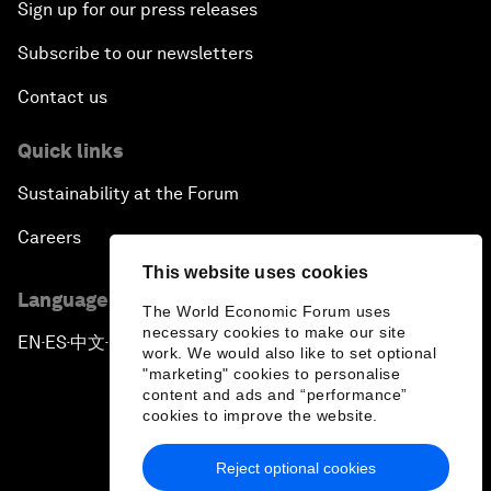
Sign up for our press releases
Subscribe to our newsletters
Contact us
Quick links
Sustainability at the Forum
Careers
This website uses cookies
Language editions
The World Economic Forum uses
necessary cookies to make our site
EN
ES
中文
日本語
▪
▪
▪
work. We would also like to set optional
"marketing" cookies to personalise
content and ads and “performance”
cookies to improve the website.
Reject optional cookies
Privacy Policy & Terms of Service