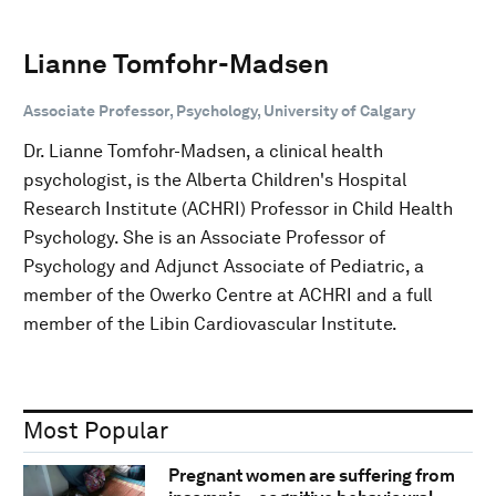
Lianne Tomfohr-Madsen
Associate Professor, Psychology, University of Calgary
Dr. Lianne Tomfohr-Madsen, a clinical health
psychologist, is the Alberta Children's Hospital
Research Institute (ACHRI) Professor in Child Health
Psychology. She is an Associate Professor of
Psychology and Adjunct Associate of Pediatric, a
member of the Owerko Centre at ACHRI and a full
member of the Libin Cardiovascular Institute.
Most Popular
Pregnant women are suffering from