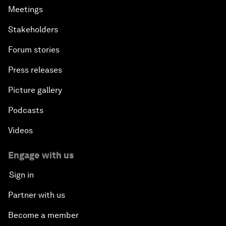
Meetings
Stakeholders
Forum stories
Press releases
Picture gallery
Podcasts
Videos
Engage with us
Sign in
Partner with us
Become a member