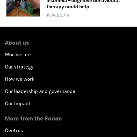
insomnia – cognitive behavioural
therapy could help
19 Aug 2019
About us
Who we are
Our strategy
How we work
Our leadership and governance
Our Impact
More from the Forum
Centres