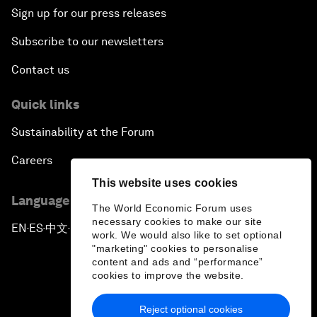
Sign up for our press releases
Subscribe to our newsletters
Contact us
Quick links
Sustainability at the Forum
Careers
This website uses cookies
Language editions
The World Economic Forum uses
necessary cookies to make our site
EN
ES
中文
日本語
▪
▪
▪
work. We would also like to set optional
"marketing" cookies to personalise
content and ads and “performance”
cookies to improve the website.
Reject optional cookies