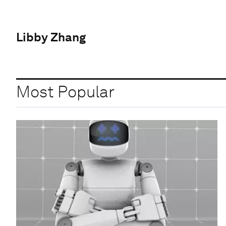
Libby Zhang
Most Popular