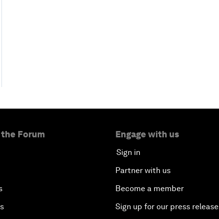
 the Forum
Engage with us
Sign in
Partner with us
s
Become a member
es
Sign up for our press release