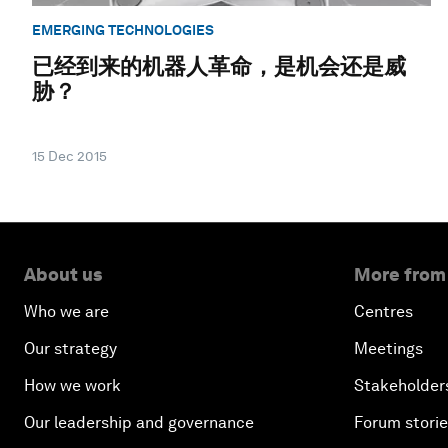
EMERGING TECHNOLOGIES
已经到来的机器人革命，是机会还是威
胁？
15 Dec 2015
About us
More from
Who we are
Centres
Our strategy
Meetings
How we work
Stakeholder
Our leadership and governance
Forum stori