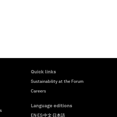
Quick links
Sustainability at the Forum
Careers
Language editions
s
EN
ES
中文
日本語
▪
▪
▪