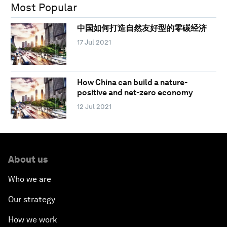
Most Popular
中国如何打造自然友好型的零碳经济
17 Jul 2021
How China can build a nature-
positive and net-zero economy
12 Jul 2021
About us
Who we are
Our strategy
How we work