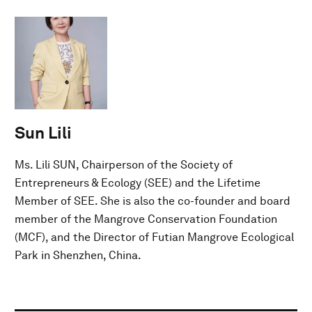
Sun Lili
Ms. Lili SUN, Chairperson of the Society of
Entrepreneurs & Ecology (SEE) and the Lifetime
Member of SEE. She is also the co-founder and board
member of the Mangrove Conservation Foundation
(MCF), and the Director of Futian Mangrove Ecological
Park in Shenzhen, China.