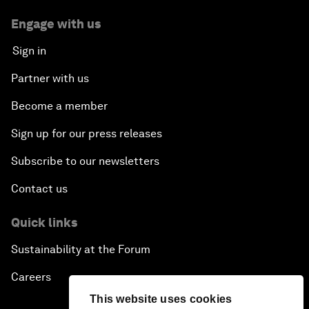
Engage with us
Sign in
Partner with us
Become a member
Sign up for our press releases
Subscribe to our newsletters
Contact us
Quick links
Sustainability at the Forum
Careers
This website uses cookies