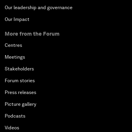
Our leadership and governance
Our Impact
More from the Forum
Centres
Meetings
Stakeholders
Forum stories
Press releases
Picture gallery
Podcasts
Videos