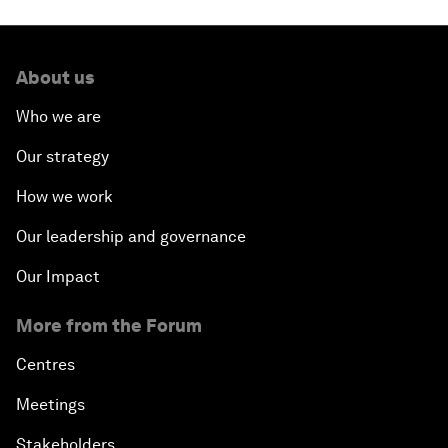
About us
Who we are
Our strategy
How we work
Our leadership and governance
Our Impact
More from the Forum
Centres
Meetings
Stakeholders