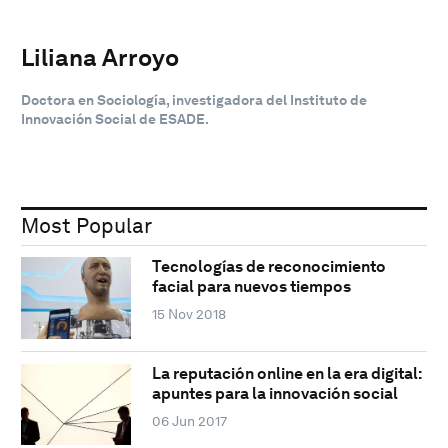
Liliana Arroyo
Doctora en Sociología, investigadora del Instituto de
Innovación Social de ESADE.
Most Popular
Tecnologías de reconocimiento
facial para nuevos tiempos
15 Nov 2018
La reputación online en la era digital:
apuntes para la innovación social
06 Jun 2017