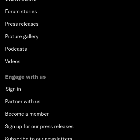
Forum stories
Press releases
Picture gallery
Podcasts
Videos
Engage with us
Sign in
Partner with us
Become a member
Sign up for our press releases
Subscribe to our newsletters