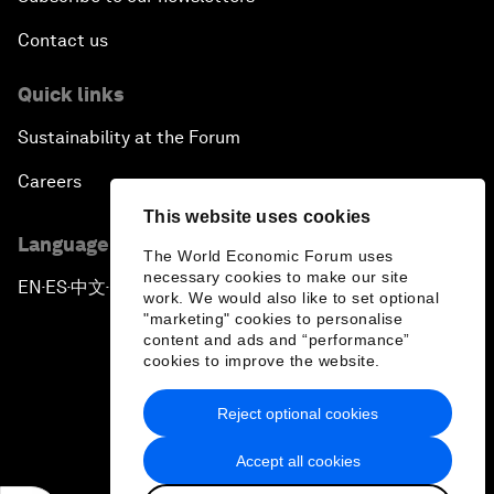
Contact us
Quick links
Sustainability at the Forum
Careers
This website uses cookies
Language editions
The World Economic Forum uses
necessary cookies to make our site
EN
ES
中文
日本語
▪
▪
▪
work. We would also like to set optional
"marketing" cookies to personalise
content and ads and “performance”
cookies to improve the website.
Reject optional cookies
Privacy Policy & Terms of Service
Accept all cookies
Sitemap