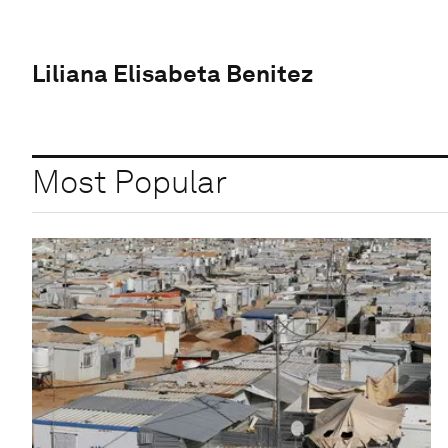
Liliana Elisabeta Benitez
Most Popular