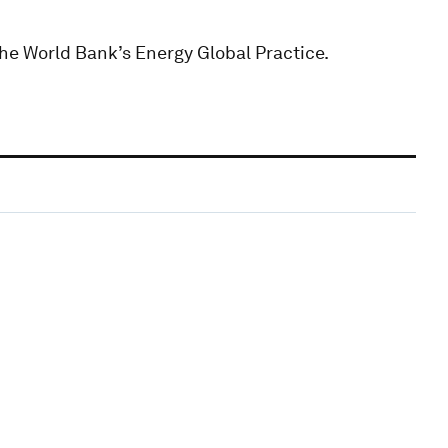
the World Bank’s Energy Global Practice.