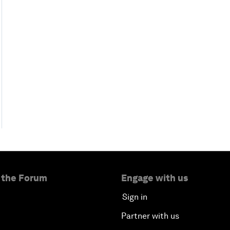
 the Forum
Engage with us
Sign in
Partner with us