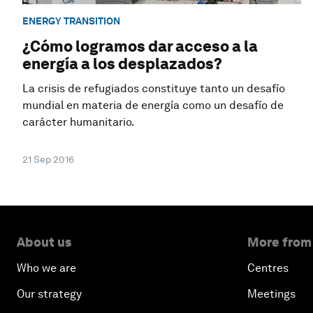
ENERGY TRANSITION
¿Cómo logramos dar acceso a la
energía a los desplazados?
La crisis de refugiados constituye tanto un desafío
mundial en materia de energía como un desafío de
carácter humanitario.
21 Sep 2016
About us
More from
Who we are
Centres
Our strategy
Meetings