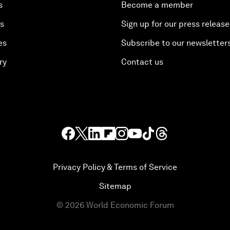
s
Become a member
es
Sign up for our press release
es
Subscribe to our newsletter
ry
Contact us
Privacy Policy & Terms of Service
Sitemap
©
2026
World Economic Forum