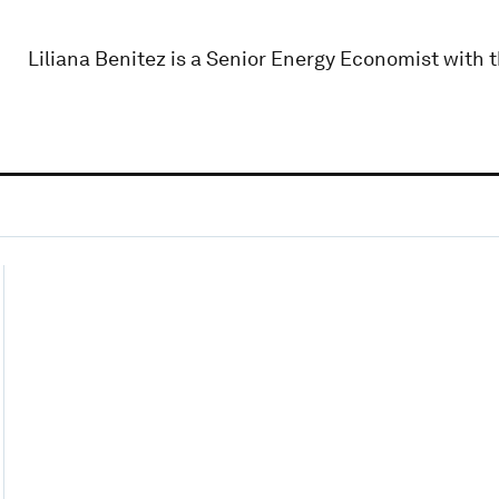
Liliana Benitez is a Senior Energy Economist with 