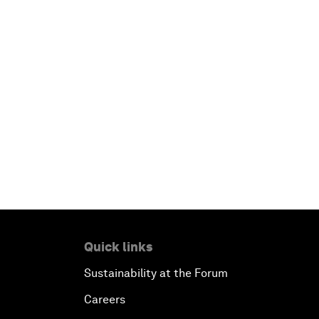
Quick links
Sustainability at the Forum
Careers