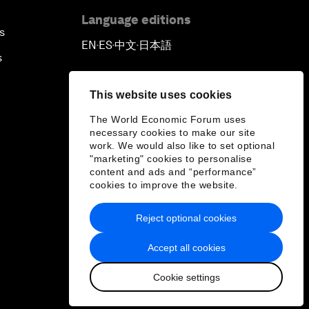
Language editions
s
EN
ES
中文
日本語
▪
▪
▪
s
This website uses cookies
The World Economic Forum uses
necessary cookies to make our site
work. We would also like to set optional
"marketing" cookies to personalise
content and ads and “performance”
cookies to improve the website.
Reject optional cookies
Accept all cookies
Cookie settings