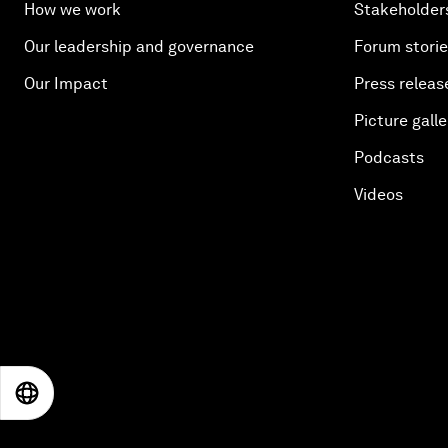
How we work
Stakeholder
Our leadership and governance
Forum stori
Our Impact
Press releas
Picture galle
Podcasts
Videos
EN
ES
中文
日本語