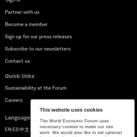
Partner with us
Become a member
Sign up for our press releases
Subscribe to our newsletters
Contact us
Quick links
Sustainability at the Forum
Careers
This website uses cookies
Language editions
The World Economic Forum uses
necessary cookies to make our site
EN
ES
中文
日本語
▪
▪
▪
work. We would also like to set optional