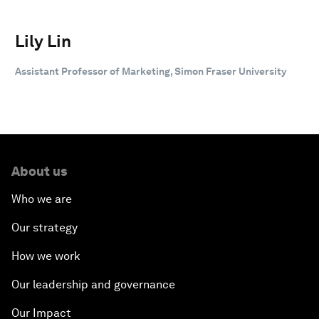
Lily Lin
Assistant Professor of Marketing, Simon Fraser University
About us
Who we are
Our strategy
How we work
Our leadership and governance
Our Impact