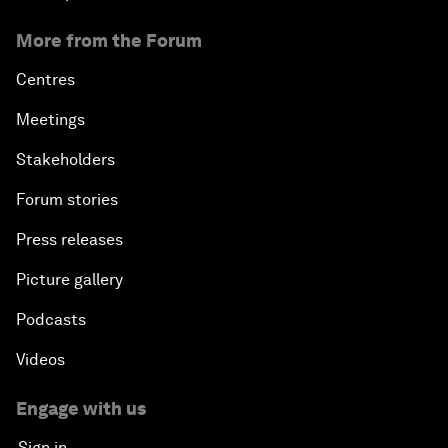
More from the Forum
Centres
Meetings
Stakeholders
Forum stories
Press releases
Picture gallery
Podcasts
Videos
Engage with us
Sign in