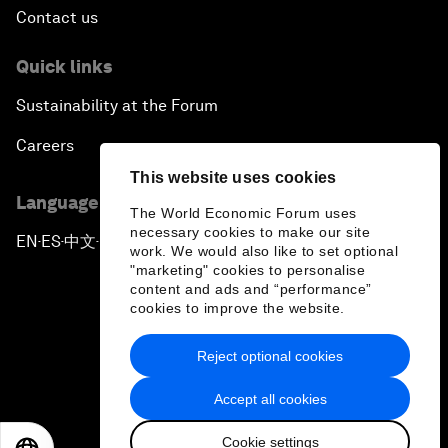
Contact us
Quick links
Sustainability at the Forum
Careers
This website uses cookies
Language editions
The World Economic Forum uses
necessary cookies to make our site
EN
ES
中文
日本語
▪
▪
▪
work. We would also like to set optional
"marketing" cookies to personalise
content and ads and “performance”
cookies to improve the website.
Reject optional cookies
Privacy Policy & Terms of Service
Accept all cookies
Sitemap
Cookie settings
©
2026
World Economic Forum