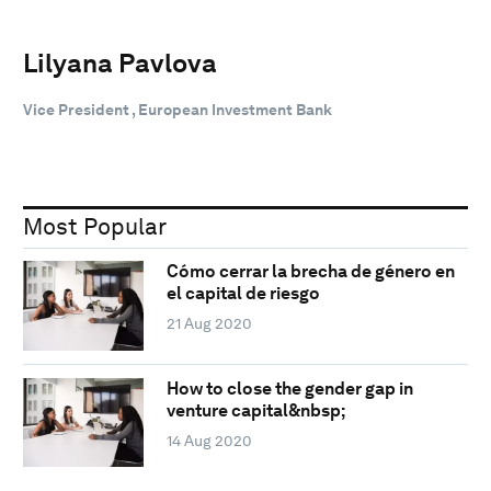
Lilyana Pavlova
Vice President , European Investment Bank
Most Popular
Cómo cerrar la brecha de género en
el capital de riesgo
21 Aug 2020
How to close the gender gap in
venture capital&nbsp;
14 Aug 2020