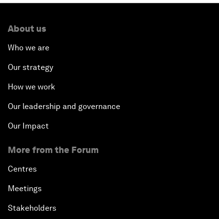
About us
Who we are
Our strategy
How we work
Our leadership and governance
Our Impact
More from the Forum
Centres
Meetings
Stakeholders