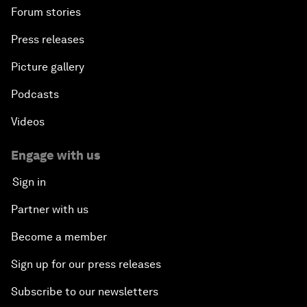
Forum stories
Press releases
Picture gallery
Podcasts
Videos
Engage with us
Sign in
Partner with us
Become a member
Sign up for our press releases
Subscribe to our newsletters