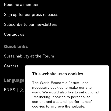
Become a member
Sign up for our press releases
Subscribe to our newsletters
Contact us
Quick links
Sustainability at the Forum
Careers
This website uses cookies
Language editions
The World Economic Forum uses
necessary cookies to make our site
EN
ES
中文
日本語
▪
▪
▪
work. We would also like to set optional
"marketing" cookies to personalise
content and ads and “performance”
cookies to improve the website.