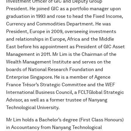
Investment Officer of GIC and Deputy Group
President. He joined GIC as a portfolio manager upon
graduation in 1993 and rose to head the Fixed Income,
Currency and Commodities Department. He was
President, Europe in 2009, overseeing investments
and relationships in Europe, Africa and the Middle
East before his appointment as President of GIC Asset
Management in 2011. Mr Lim is the Chairman of the
Wealth Management Institute and serves on the
boards of National Research Foundation and
Enterprise Singapore. He is a member of Agence
France Trésor’s Strategic Committee and the WEF
International Business Council, a FCLTGlobal Strategic
Advisor, as well as a former trustee of Nanyang
Technological University.
Mr Lim holds a Bachelor’s degree (First Class Honours)
in Accountancy from Nanyang Technological