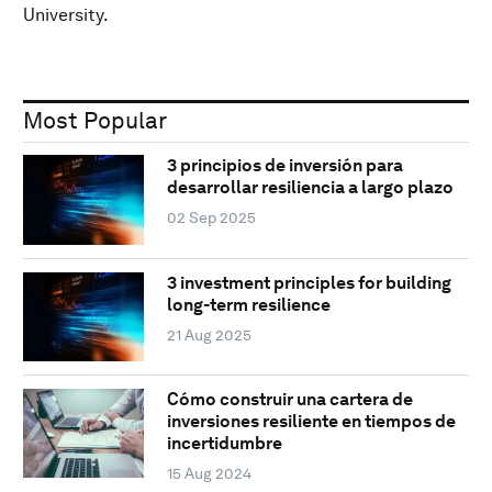
University.
Most Popular
3 principios de inversión para
desarrollar resiliencia a largo plazo
02 Sep 2025
3 investment principles for building
long-term resilience
21 Aug 2025
Cómo construir una cartera de
inversiones resiliente en tiempos de
incertidumbre
15 Aug 2024