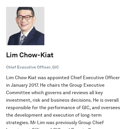
Lim Chow-Kiat
Chief Executive Officer, GIC
Lim Chow Kiat was appointed Chief Executive Officer
in January 2017. He chairs the Group Executive
Committee which governs and reviews all key
investment, risk and business decisions. He is overall
responsible for the performance of GIC, and oversees
the development and execution of long-term
strategies. Mr Lim was previously Group Chief