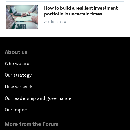
How to build a resilient investment
portfolio in uncertain times
30 Jul 2024
About us
Who we are
Our strategy
How we work
Our leadership and governance
Our Impact
More from the Forum