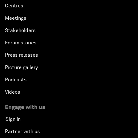
Centres
Meetings
Stakeholders
Forum stories
Press releases
Picture gallery
Podcasts
Videos
Engage with us
Sign in
Partner with us