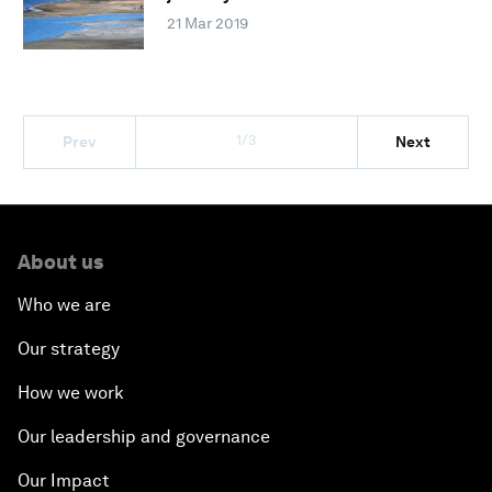
21 Mar 2019
1/3
Prev
Next
About us
Who we are
Our strategy
How we work
Our leadership and governance
Our Impact