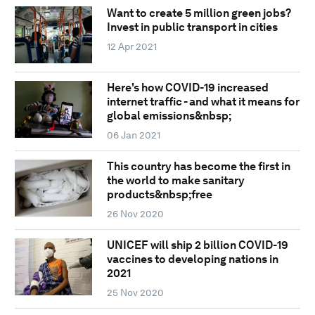
Want to create 5 million green jobs?
Invest in public transport in cities
12 Apr 2021
Here's how COVID-19 increased
internet traffic - and what it means for
global emissions&nbsp;
06 Jan 2021
This country has become the first in
the world to make sanitary
products&nbsp;free
26 Nov 2020
UNICEF will ship 2 billion COVID-19
vaccines to developing nations in
2021
25 Nov 2020