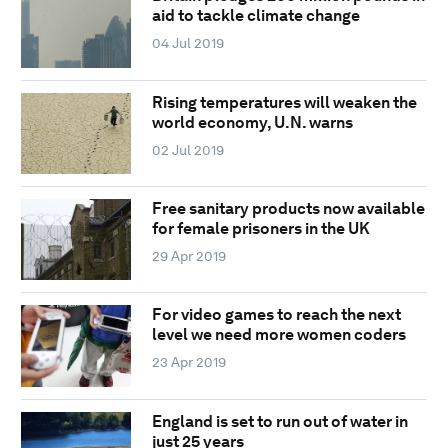
aid to tackle climate change
04 Jul 2019
Rising temperatures will weaken the
world economy, U.N. warns
02 Jul 2019
Free sanitary products now available
for female prisoners in the UK
29 Apr 2019
For video games to reach the next
level we need more women coders
23 Apr 2019
England is set to run out of water in
just 25 years