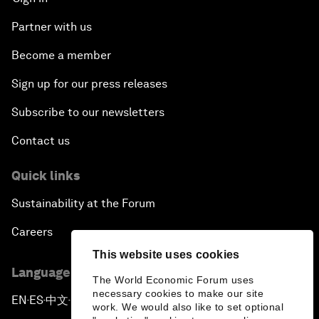
Partner with us
Become a member
Sign up for our press releases
Subscribe to our newsletters
Contact us
Quick links
Sustainability at the Forum
Careers
This website uses cookies
Language editions
The World Economic Forum uses
necessary cookies to make our site
EN
ES
中文
日本語
▪
▪
▪
work. We would also like to set optional