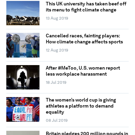
This UK university has taken beef off
its menu to fight climate change
13 Aug 2019
Cancelled races, fainting players:
How climate change affects sports
12 Aug 2019
After #MeToo, U.S. women report
less workplace harassment
18 Jul 2019
The women’s world cup is giving
athletes a platform to demand
equality
08 Jul 2019
Britain pledges 200 million pounds in