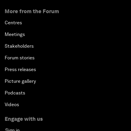
More from the Forum
Centres
Meetings
Stakeholders
Forum stories
Press releases
Picture gallery
Podcasts
Videos
Engage with us
Sign in