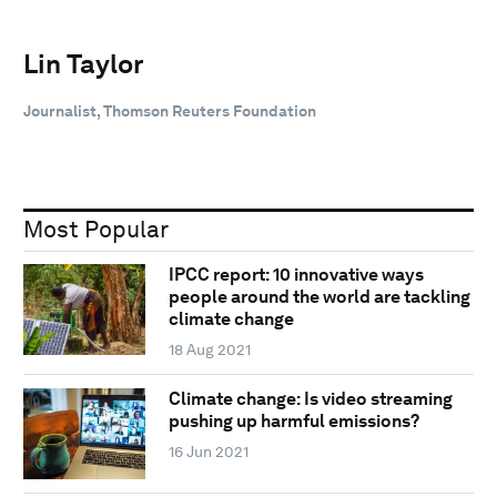
Lin Taylor
Journalist, Thomson Reuters Foundation
Most Popular
IPCC report: 10 innovative ways
people around the world are tackling
climate change
18 Aug 2021
Climate change: Is video streaming
pushing up harmful emissions?
16 Jun 2021