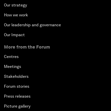
Our strategy
How we work
Our leadership and governance
Our Impact
More from the Forum
Centres
Meetings
Stakeholders
Forum stories
Press releases
Picture gallery