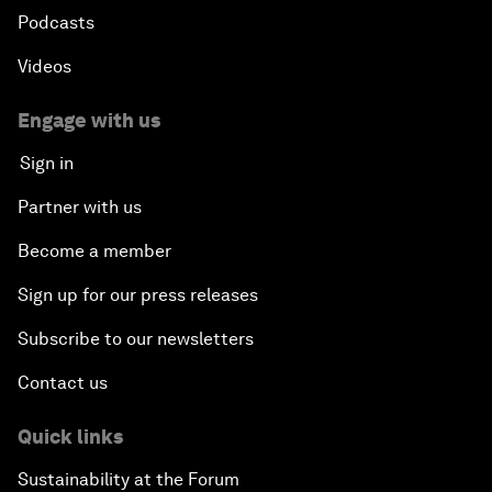
Podcasts
Videos
Engage with us
Sign in
Partner with us
Become a member
Sign up for our press releases
Subscribe to our newsletters
Contact us
Quick links
Sustainability at the Forum