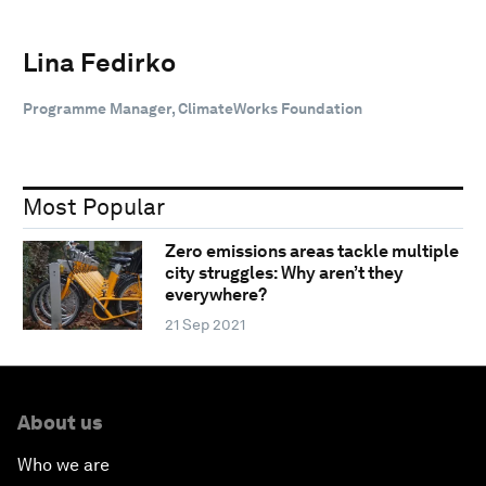
Lina Fedirko
Programme Manager, ClimateWorks Foundation
Most Popular
Zero emissions areas tackle multiple
city struggles: Why aren’t they
everywhere?
21 Sep 2021
About us
Who we are