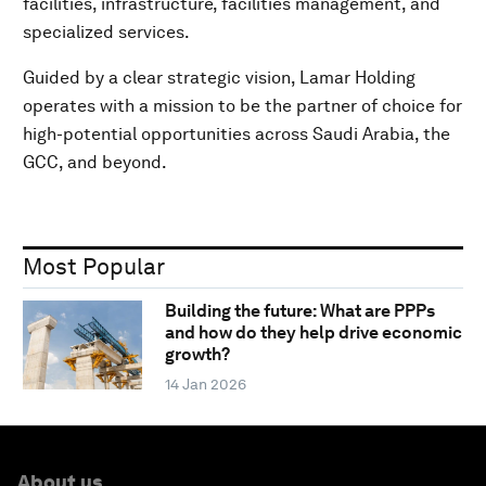
facilities, infrastructure, facilities management, and
specialized services.
Guided by a clear strategic vision, Lamar Holding
operates with a mission to be the partner of choice for
high-potential opportunities across Saudi Arabia, the
GCC, and beyond.
Most Popular
Building the future: What are PPPs
and how do they help drive economic
growth?
14 Jan 2026
About us