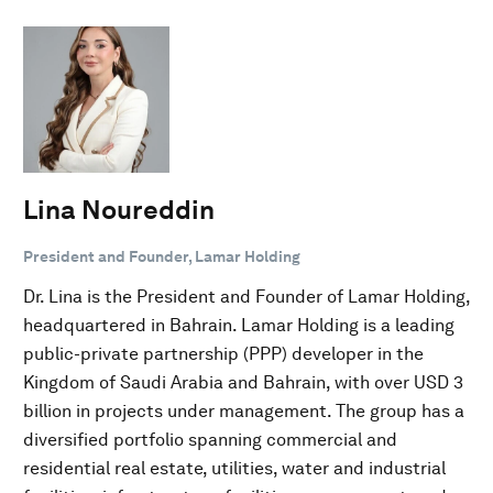
Lina Noureddin
President and Founder, Lamar Holding
Dr. Lina is the President and Founder of Lamar Holding,
headquartered in Bahrain. Lamar Holding is a leading
public-private partnership (PPP) developer in the
Kingdom of Saudi Arabia and Bahrain, with over USD 3
billion in projects under management. The group has a
diversified portfolio spanning commercial and
residential real estate, utilities, water and industrial