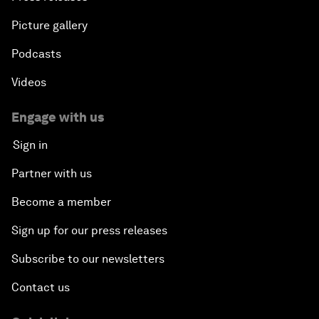
Picture gallery
Podcasts
Videos
Engage with us
Sign in
Partner with us
Become a member
Sign up for our press releases
Subscribe to our newsletters
Contact us