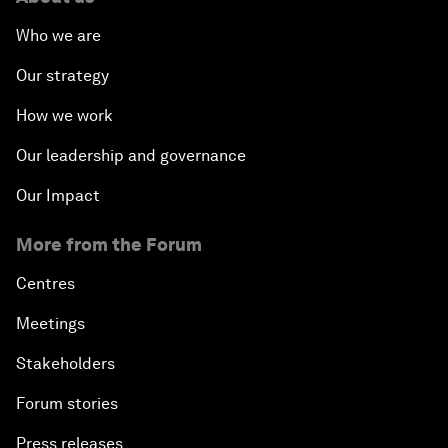
Who we are
Our strategy
How we work
Our leadership and governance
Our Impact
More from the Forum
Centres
Meetings
Stakeholders
Forum stories
Press releases