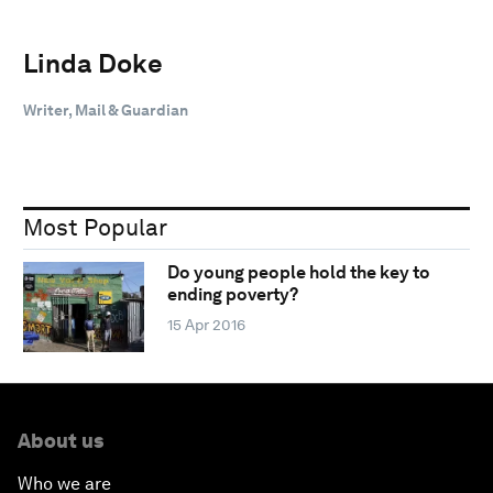
Linda Doke
Writer, Mail & Guardian
Most Popular
Do young people hold the key to
ending poverty?
15 Apr 2016
About us
Who we are