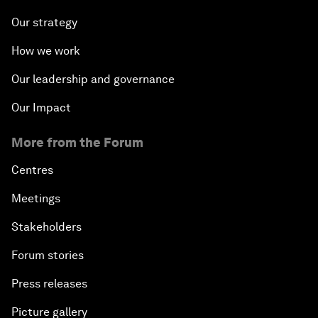
Our strategy
How we work
Our leadership and governance
Our Impact
More from the Forum
Centres
Meetings
Stakeholders
Forum stories
Press releases
Picture gallery