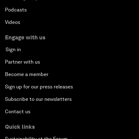
Podcasts
Videos
Engage with us
Sign in
Partner with us
Become a member
Sign up for our press releases
Subscribe to our newsletters
Contact us
Quick links
Sustainability at the Forum