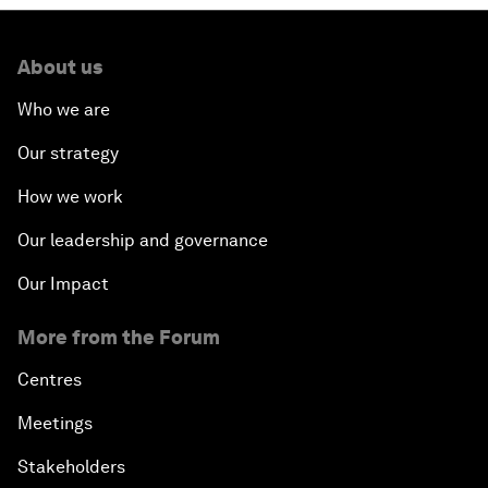
About us
Who we are
Our strategy
How we work
Our leadership and governance
Our Impact
More from the Forum
Centres
Meetings
Stakeholders