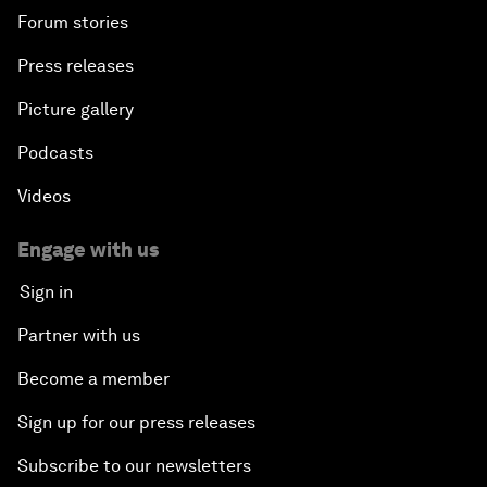
Forum stories
Press releases
Picture gallery
Podcasts
Videos
Engage with us
Sign in
Partner with us
Become a member
Sign up for our press releases
Subscribe to our newsletters