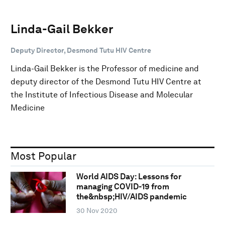
Linda-Gail Bekker
Deputy Director, Desmond Tutu HIV Centre
Linda-Gail Bekker is the Professor of medicine and
deputy director of the Desmond Tutu HIV Centre at
the Institute of Infectious Disease and Molecular
Medicine
Most Popular
World AIDS Day: Lessons for
managing COVID-19 from
the&nbsp;HIV/AIDS pandemic
30 Nov 2020