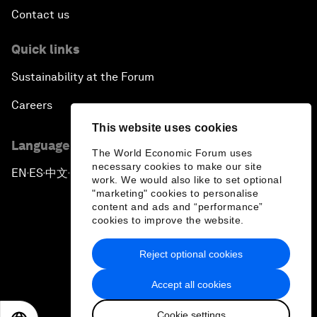
Contact us
Quick links
Sustainability at the Forum
Careers
This website uses cookies
Language editions
The World Economic Forum uses
necessary cookies to make our site
EN
ES
中文
日本語
▪
▪
▪
work. We would also like to set optional
"marketing" cookies to personalise
content and ads and “performance”
cookies to improve the website.
Reject optional cookies
Privacy Policy & Terms of Service
Accept all cookies
Sitemap
Cookie settings