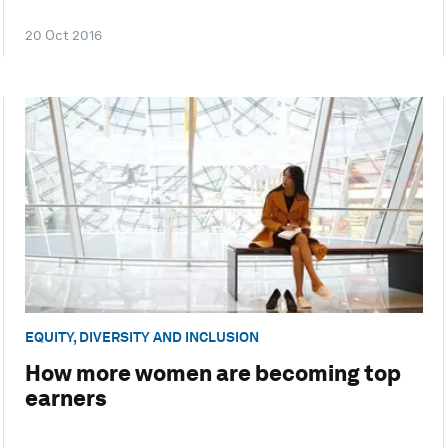
20 Oct 2016
EQUITY, DIVERSITY AND INCLUSION
How more women are becoming top
earners