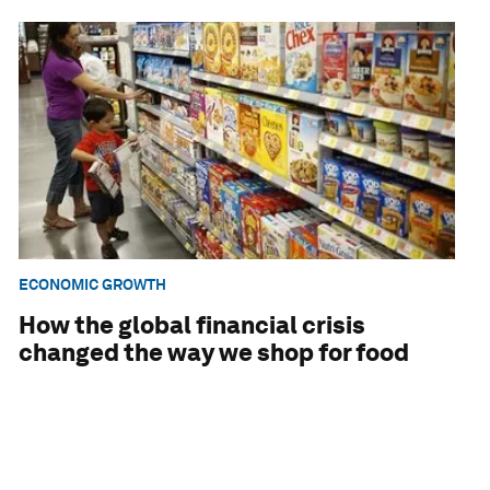
ECONOMIC GROWTH
How the global financial crisis
changed the way we shop for food