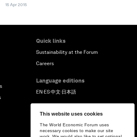
15 Apr 2015
Quick links
Sustainability at the Forum
Careers
Language editions
s
EN
ES
中文
日本語
▪
▪
▪
s
This website uses cookies
The World Economic Forum uses
necessary cookies to make our site
work. We would also like to set optional