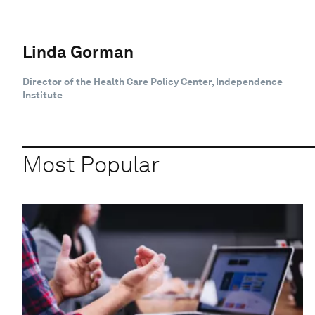
Linda Gorman
Director of the Health Care Policy Center, Independence
Institute
Most Popular