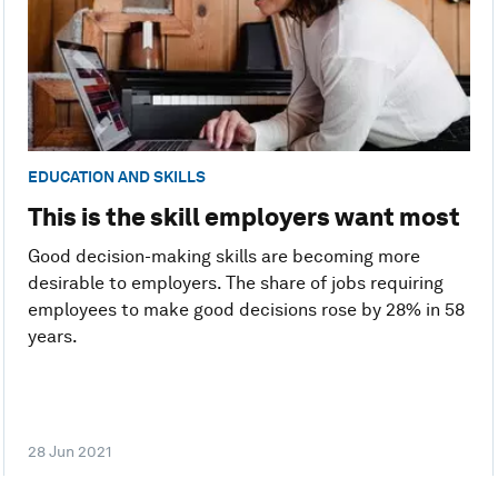
EDUCATION AND SKILLS
This is the skill employers want most
Good decision-making skills are becoming more
desirable to employers. The share of jobs requiring
employees to make good decisions rose by 28% in 58
years.
28 Jun 2021