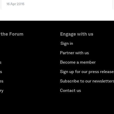
16 Apr 2015
 the Forum
Engage with us
Sign in
Partner with us
s
Become a member
es
Sign up for our press release
es
Subscribe to our newsletter
ry
Contact us