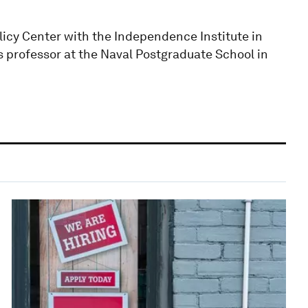
licy Center with the Independence Institute in
 professor at the Naval Postgraduate School in