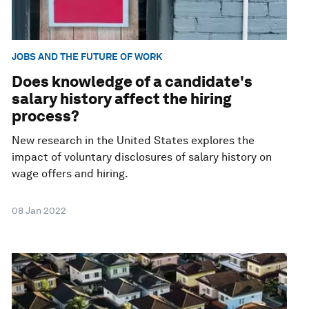
JOBS AND THE FUTURE OF WORK
Does knowledge of a candidate's
salary history affect the hiring
process?
New research in the United States explores the
impact of voluntary disclosures of salary history on
wage offers and hiring.
08 Jan 2022