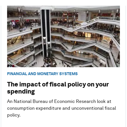
FINANCIAL AND MONETARY SYSTEMS
The impact of fiscal policy on your
spending
An National Bureau of Economic Research look at
consumption expenditure and unconventional fiscal
policy.