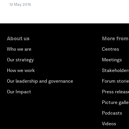
13 May 2015
About us
More from
Who we are
Centres
Our strategy
Meetings
How we work
Stakeholder
Our leadership and governance
Forum stori
Our Impact
Press releas
Picture galle
Podcasts
Videos