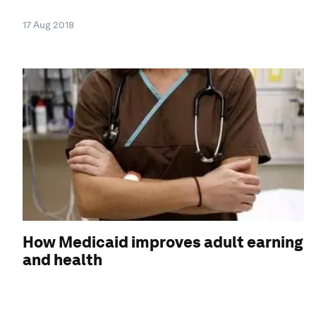
17 Aug 2018
How Medicaid improves adult earning
and health