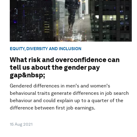
EQUITY, DIVERSITY AND INCLUSION
What risk and overconfidence can
tell us about the gender pay
gap&nbsp;
Gendered differences in men's and women's
behavioural traits generate differences in job search
behaviour and could explain up to a quarter of the
difference between first job earnings.
15 Aug 2021