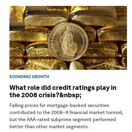
ECONOMIC GROWTH
What role did credit ratings play in
the 2008 crisis?&nbsp;
Falling prices for mortgage-backed securities
contributed to the 2008–9 financial market turmoil,
but the AAA-rated subprime segment performed
better than other market segments.