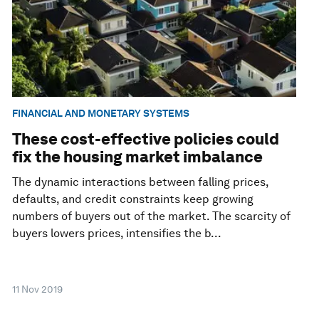
FINANCIAL AND MONETARY SYSTEMS
These cost-effective policies could
fix the housing market imbalance
The dynamic interactions between falling prices,
defaults, and credit constraints keep growing
numbers of buyers out of the market. The scarcity of
buyers lowers prices, intensifies the b...
11 Nov 2019