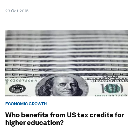
23 Oct 2015
ECONOMIC GROWTH
Who benefits from US tax credits for
higher education?