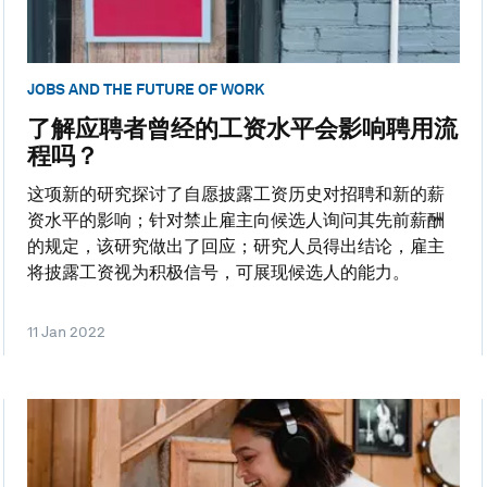
JOBS AND THE FUTURE OF WORK
了解应聘者曾经的工资水平会影响聘用流
程吗？
这项新的研究探讨了自愿披露工资历史对招聘和新的薪
资水平的影响；针对禁止雇主向候选人询问其先前薪酬
的规定，该研究做出了回应；研究人员得出结论，雇主
将披露工资视为积极信号，可展现候选人的能力。
11 Jan 2022