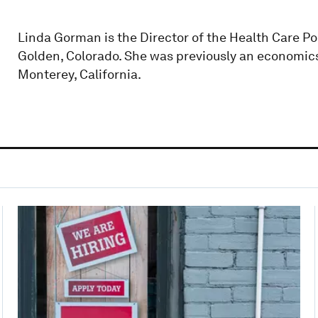
Linda Gorman is the Director of the Health Care Po
Golden, Colorado. She was previously an economics
Monterey, California.