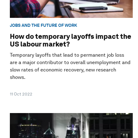
JOBS AND THE FUTURE OF WORK
How do temporary layoffs impact the
US labour market?
Temporary layoffs that lead to permanent job loss
are a major contributor to overall unemployment and
slow rates of economic recovery, new research
shows.
11 Oct 2022