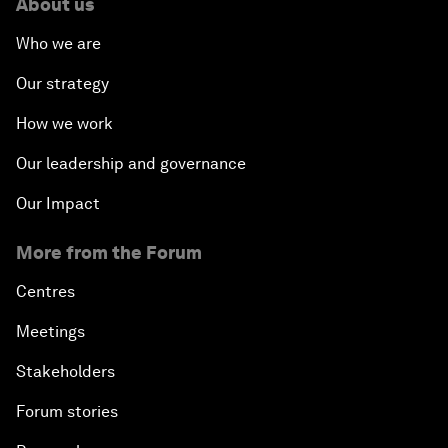
About us
Who we are
Our strategy
How we work
Our leadership and governance
Our Impact
More from the Forum
Centres
Meetings
Stakeholders
Forum stories