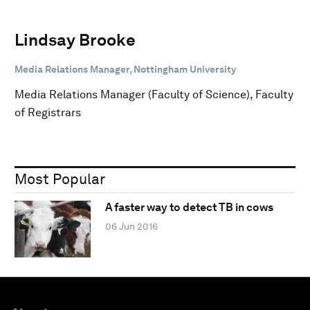
Lindsay Brooke
Media Relations Manager, Nottingham University
Media Relations Manager (Faculty of Science), Faculty
of Registrars
Most Popular
A faster way to detect TB in cows
06 Jun 2016