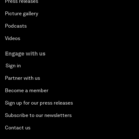
Press releases
Picture gallery
Podcasts
Videos
Engage with us
Sign in
Partner with us
Become a member
Sign up for our press releases
Subscribe to our newsletters
Contact us