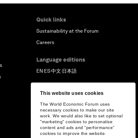
Quick links
Sustainability at the Forum
Careers
Language editions
s
EN
ES
中文
日本語
▪
▪
▪
s
This website uses cookies
The World Economic Forum uses
necessary cookies to make our site
work. We would also like to set optional
"marketing" cookies to personalise
content and ads and “performance”
cookies to improve the website.