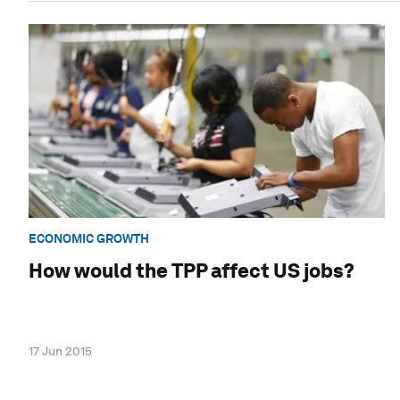
ECONOMIC GROWTH
How would the TPP affect US jobs?
17 Jun 2015