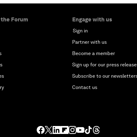
 the Forum
Engage with us
Sign in
Partner with us
s
Become a member
es
Sign up for our press release
es
Subscribe to our newsletter
ry
Contact us