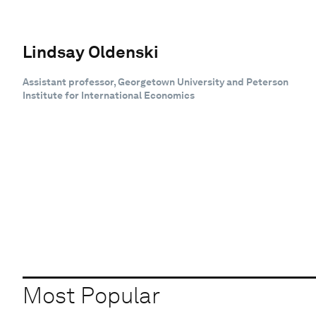
Lindsay Oldenski
Assistant professor, Georgetown University and Peterson
Institute for International Economics
Most Popular