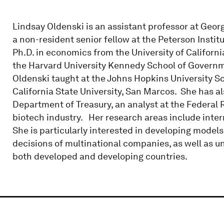
Lindsay Oldenski is an assistant professor at Geor
a non-resident senior fellow at the Peterson Instit
Ph.D. in economics from the University of Californi
the Harvard University Kennedy School of Governmen
Oldenski taught at the Johns Hopkins University S
California State University, San Marcos. She has a
Department of Treasury, an analyst at the Federal 
biotech industry. Her research areas include inter
She is particularly interested in developing models
decisions of multinational companies, as well as u
both developed and developing countries.