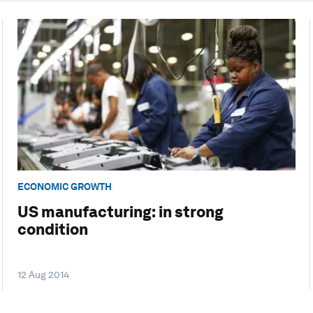
ECONOMIC GROWTH
US manufacturing: in strong
condition
12 Aug 2014