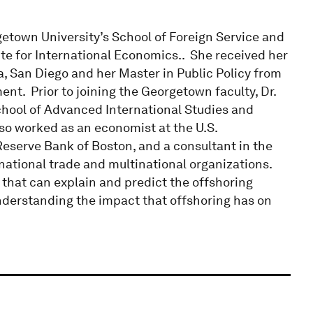
getown University’s School of Foreign Service and
ute for International Economics.. She received her
a, San Diego and her Master in Public Policy from
t. Prior to joining the Georgetown faculty, Dr.
chool of Advanced International Studies and
lso worked as an economist at the U.S.
Reserve Bank of Boston, and a consultant in the
national trade and multinational organizations.
 that can explain and predict the offshoring
nderstanding the impact that offshoring has on