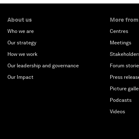
About us
More from
Who we are
Centres
Our strategy
Meetings
How we work
Stakeholder
Our leadership and governance
Forum stori
Our Impact
Press releas
Picture galle
Podcasts
Videos