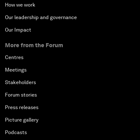
How we work
Our leadership and governance
Our Impact
More from the Forum
Centres
Meetings
Stakeholders
Forum stories
Press releases
Picture gallery
Podcasts