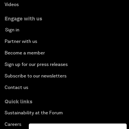
Videos
Engage with us
Sign in
Partner with us
Become a member
Sign up for our press releases
Subscribe to our newsletters
Contact us
Quick links
Sustainability at the Forum
Careers