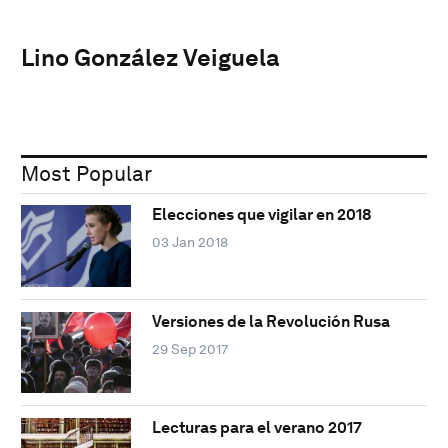
Lino González Veiguela
Most Popular
Elecciones que vigilar en 2018
03 Jan 2018
Versiones de la Revolución Rusa
29 Sep 2017
Lecturas para el verano 2017