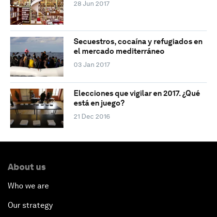
28 Jun 2017
Secuestros, cocaína y refugiados en
el mercado mediterráneo
03 Jan 2017
Elecciones que vigilar en 2017. ¿Qué
está en juego?
21 Dec 2016
About us
Who we are
Our strategy