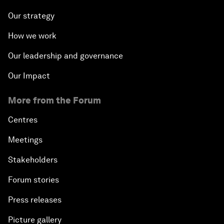
Our strategy
How we work
Our leadership and governance
Our Impact
More from the Forum
Centres
Meetings
Stakeholders
Forum stories
Press releases
Picture gallery