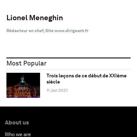
Lionel Meneghin
Rédacteur en chef, Site www.dirigeant.fr
Most Popular
Trois leçons de ce début de XXIème
siècle
11 Jan 2021
About us
Who we are