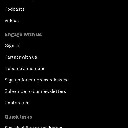
Podcasts
Videos
Engage with us
Sign in
Partner with us
Become a member
Sign up for our press releases
Subscribe to our newsletters
Contact us
Quick links
Sustainability at the Forum