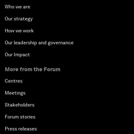
Who we are
Our strategy
How we work
Our leadership and governance
Our Impact
More from the Forum
Centres
Meetings
Stakeholders
Forum stories
Press releases