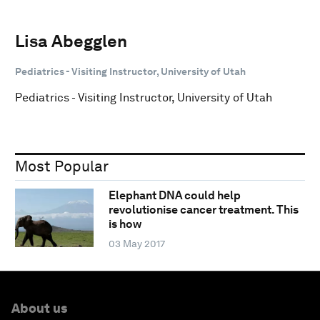
Lisa Abegglen
Pediatrics - Visiting Instructor, University of Utah
Pediatrics - Visiting Instructor, University of Utah
Most Popular
Elephant DNA could help
revolutionise cancer treatment. This
is how
03 May 2017
About us