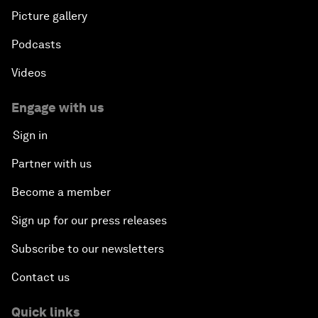
Picture gallery
Podcasts
Videos
Engage with us
Sign in
Partner with us
Become a member
Sign up for our press releases
Subscribe to our newsletters
Contact us
Quick links