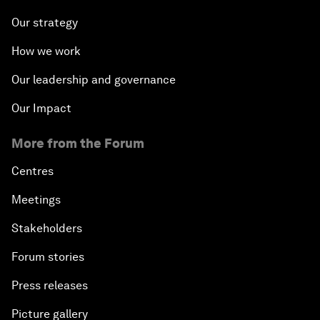
Our strategy
How we work
Our leadership and governance
Our Impact
More from the Forum
Centres
Meetings
Stakeholders
Forum stories
Press releases
Picture gallery