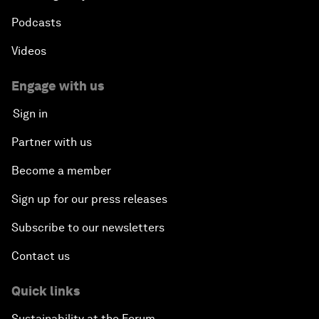
Podcasts
Videos
Engage with us
Sign in
Partner with us
Become a member
Sign up for our press releases
Subscribe to our newsletters
Contact us
Quick links
Sustainability at the Forum