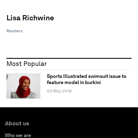
Lisa Richwine
Reuters
Most Popular
Sports Illustrated swimsuit issue to
feature model in burkini
03 May 2019
About us
Who we are