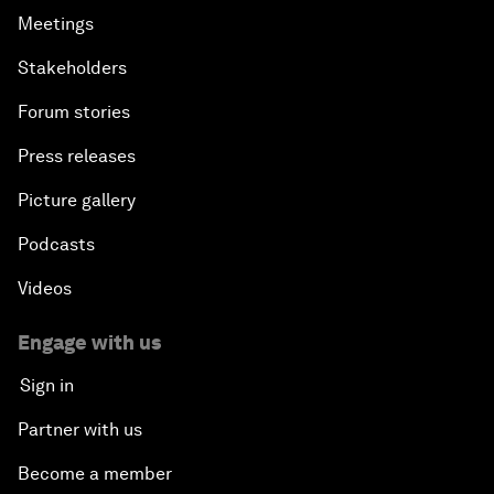
Meetings
Stakeholders
Forum stories
Press releases
Picture gallery
Podcasts
Videos
Engage with us
Sign in
Partner with us
Become a member