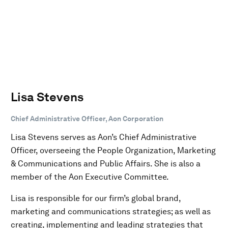
Lisa Stevens
Chief Administrative Officer, Aon Corporation
Lisa Stevens serves as Aon’s Chief Administrative
Officer, overseeing the People Organization, Marketing
& Communications and Public Affairs. She is also a
member of the Aon Executive Committee.
Lisa is responsible for our firm’s global brand,
marketing and communications strategies; as well as
creating, implementing and leading strategies that