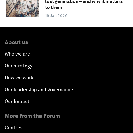
lost generation – and why it matters
to them
19 Jan 2026
About us
Who we are
Our strategy
How we work
Our leadership and governance
Our Impact
More from the Forum
Centres