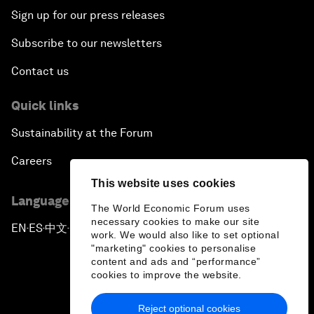
Sign up for our press releases
Subscribe to our newsletters
Contact us
Quick links
Sustainability at the Forum
Careers
This website uses cookies
Language editions
The World Economic Forum uses
necessary cookies to make our site
EN
ES
中文
日本語
▪
▪
▪
work. We would also like to set optional
"marketing" cookies to personalise
content and ads and “performance”
cookies to improve the website.
Reject optional cookies