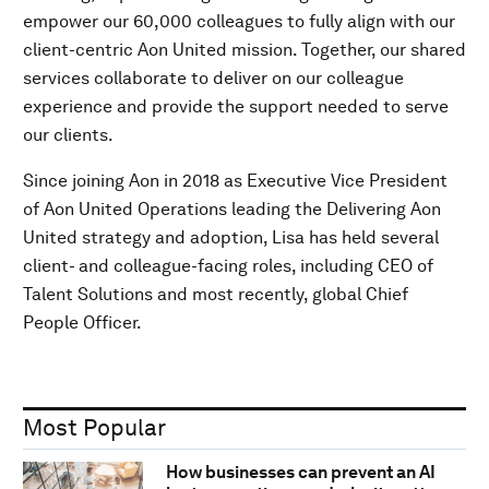
empower our 60,000 colleagues to fully align with our
client-centric Aon United mission. Together, our shared
services collaborate to deliver on our colleague
experience and provide the support needed to serve
our clients.
Since joining Aon in 2018 as Executive Vice President
of Aon United Operations leading the Delivering Aon
United strategy and adoption, Lisa has held several
client- and colleague-facing roles, including CEO of
Talent Solutions and most recently, global Chief
People Officer.
Most Popular
How businesses can prevent an AI