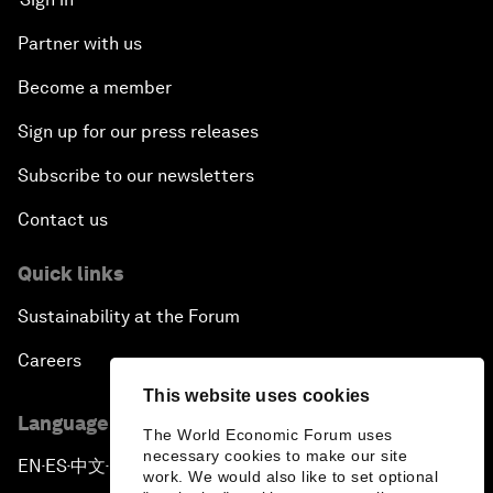
Partner with us
Become a member
Sign up for our press releases
Subscribe to our newsletters
Contact us
Quick links
Sustainability at the Forum
Careers
This website uses cookies
Language editions
The World Economic Forum uses
necessary cookies to make our site
EN
ES
中文
日本語
▪
▪
▪
work. We would also like to set optional