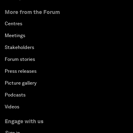
More from the Forum
Centres
Meetings
Stakeholders
Forum stories
Press releases
Picture gallery
Podcasts
Videos
Engage with us
Sign in