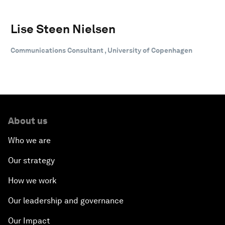
Lise Steen Nielsen
Communications Consultant , University of Copenhagen
About us
Who we are
Our strategy
How we work
Our leadership and governance
Our Impact