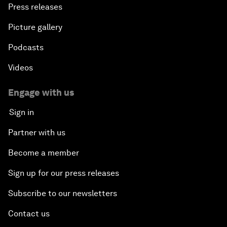
Press releases
Picture gallery
Podcasts
Videos
Engage with us
Sign in
Partner with us
Become a member
Sign up for our press releases
Subscribe to our newsletters
Contact us