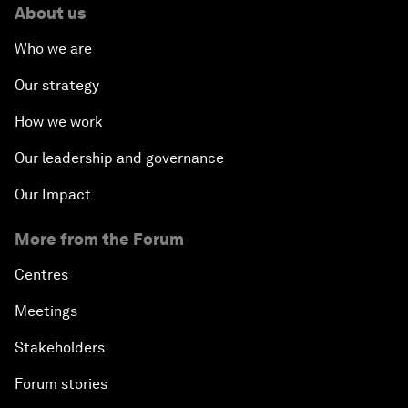
About us
Who we are
Our strategy
How we work
Our leadership and governance
Our Impact
More from the Forum
Centres
Meetings
Stakeholders
Forum stories