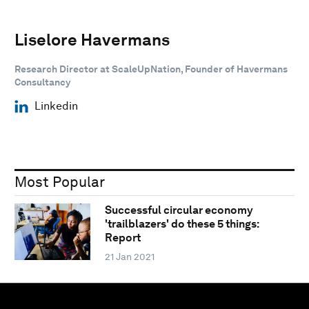
Liselore Havermans
Research Director at ScaleUpNation, Founder of Havermans
Consultancy
Linkedin
Most Popular
Successful circular economy
'trailblazers' do these 5 things:
Report
21 Jan 2021