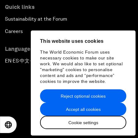
Quick links
Sustainability at the Forum
Careers
This website uses cookies
Language editions
The World Economic Forum uses
necessary cookies to make our site
EN
ES
中文
日本語
▪
▪
▪
work. We would also like to set optional
"marketing" cookies to personalise
content and ads and “performance”
cookies to improve the website.
Reject optional cookies
Privacy Policy & Terms of Service
Accept all cookies
Sitemap
Cookie settings
©
2026
World Economic Forum
EN
ES
中文
日本語