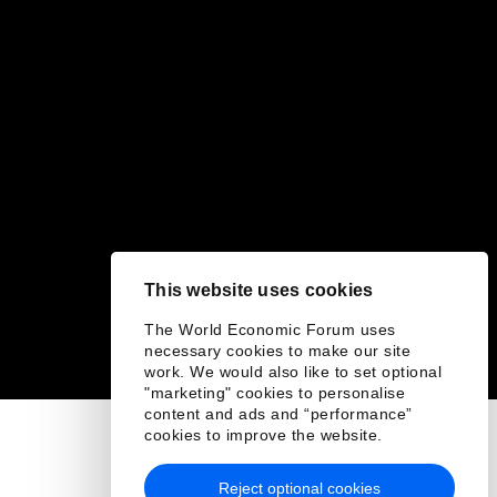
This website uses cookies
The World Economic Forum uses
necessary cookies to make our site
work. We would also like to set optional
"marketing" cookies to personalise
content and ads and “performance”
cookies to improve the website.
Reject optional cookies