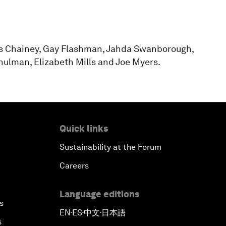
ss Chainey, Gay Flashman, Jahda Swanborough,
chulman, Elizabeth Mills and Joe Myers.
Quick links
Sustainability at the Forum
Careers
Language editions
s
EN
ES
中文
日本語
▪
▪
▪
s