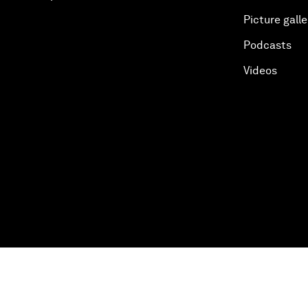
Picture galle
Podcasts
Videos