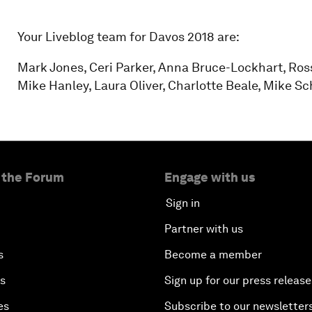
Your Liveblog team for Davos 2018 are:
Mark Jones, Ceri Parker, Anna Bruce-Lockhart, Ro
Mike Hanley, Laura Oliver, Charlotte Beale, Mike S
 the Forum
Engage with us
Sign in
Partner with us
s
Become a member
es
Sign up for our press release
es
Subscribe to our newsletter