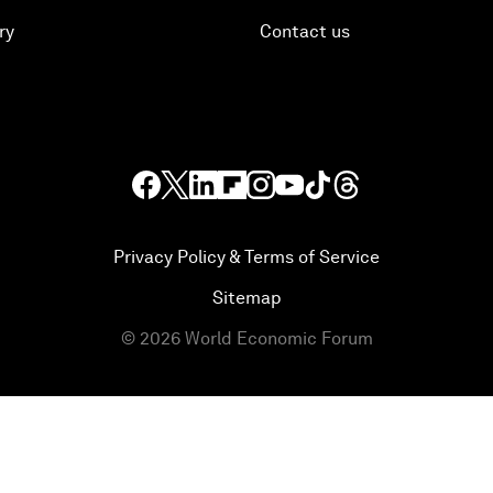
ry
Contact us
Privacy Policy & Terms of Service
Sitemap
©
2026
World Economic Forum