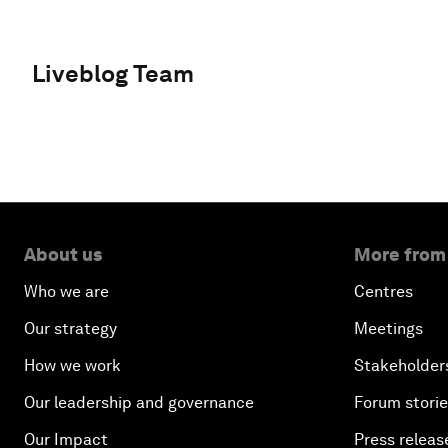
Liveblog Team
About us
More from
Who we are
Centres
Our strategy
Meetings
How we work
Stakeholder
Our leadership and governance
Forum stori
Our Impact
Press releas