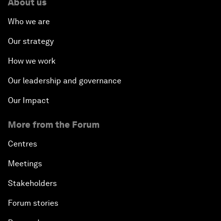
About us
Who we are
Our strategy
How we work
Our leadership and governance
Our Impact
More from the Forum
Centres
Meetings
Stakeholders
Forum stories