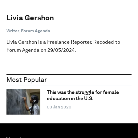
Livia Gershon
Writer, Forum Agenda
Livia Gershon is a Freelance Reporter. Recoded to
Forum Agenda on 29/05/2024.
Most Popular
This was the struggle for female
education in the U.S.
03 Jan 2020