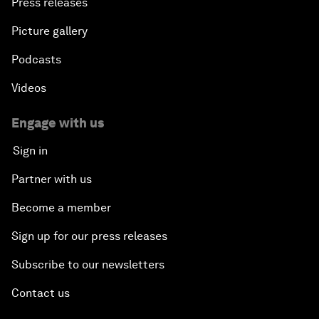
Press releases
Picture gallery
Podcasts
Videos
Engage with us
Sign in
Partner with us
Become a member
Sign up for our press releases
Subscribe to our newsletters
Contact us