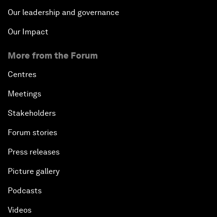
Our leadership and governance
Our Impact
More from the Forum
Centres
Meetings
Stakeholders
Forum stories
Press releases
Picture gallery
Podcasts
Videos