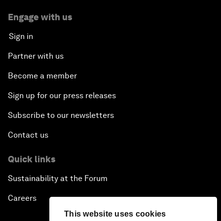
Engage with us
Sign in
Partner with us
Become a member
Sign up for our press releases
Subscribe to our newsletters
Contact us
Quick links
Sustainability at the Forum
Careers
This website uses cookies