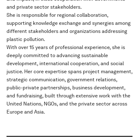
and private sector stakeholders.
She is responsible for regional collaboration,
supporting knowledge exchange and synergies among
different stakeholders and organizations addressing
plastic pollution.
With over 15 years of professional experience, she is
deeply committed to advancing sustainable
development, international cooperation, and social
justice. Her core expertise spans project management,
strategic communication, government relations,
public-private partnerships, business development,
and fundraising, built through extensive work with the
United Nations, NGOs, and the private sector across
Europe and Asia.