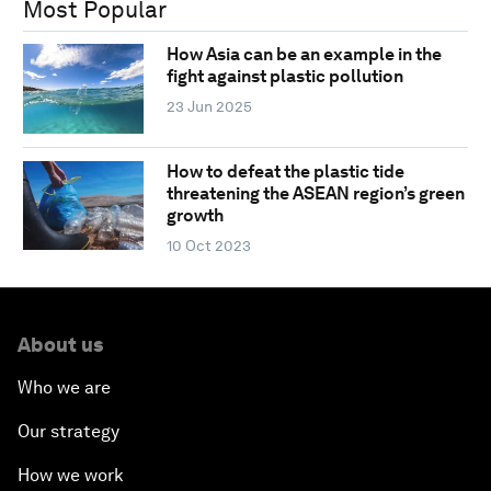
Most Popular
How Asia can be an example in the
fight against plastic pollution
23 Jun 2025
How to defeat the plastic tide
threatening the ASEAN region’s green
growth
10 Oct 2023
About us
Who we are
Our strategy
How we work