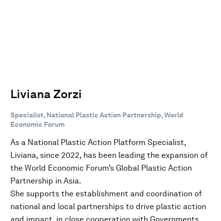
Liviana Zorzi
Specialist, National Plastic Action Partnership, World
Economic Forum
As a National Plastic Action Platform Specialist,
Liviana, since 2022, has been leading the expansion of
the World Economic Forum’s Global Plastic Action
Partnership in Asia.
She supports the establishment and coordination of
national and local partnerships to drive plastic action
and impact, in close cooperation with Governments