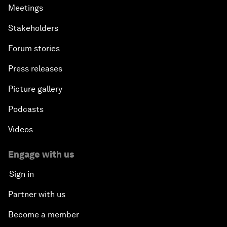
Meetings
Stakeholders
Forum stories
Press releases
Picture gallery
Podcasts
Videos
Engage with us
Sign in
Partner with us
Become a member