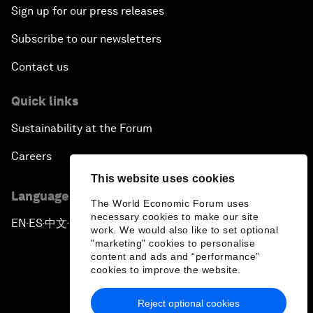
Sign up for our press releases
Subscribe to our newsletters
Contact us
Quick links
Sustainability at the Forum
Careers
This website uses cookies
Language editions
The World Economic Forum uses
necessary cookies to make our site
EN
ES
中文
日本語
▪
▪
▪
work. We would also like to set optional
"marketing" cookies to personalise
content and ads and “performance”
cookies to improve the website.
Reject optional cookies