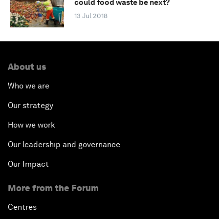
could food waste be next?
13 Jul 2018
About us
Who we are
Our strategy
How we work
Our leadership and governance
Our Impact
More from the Forum
Centres