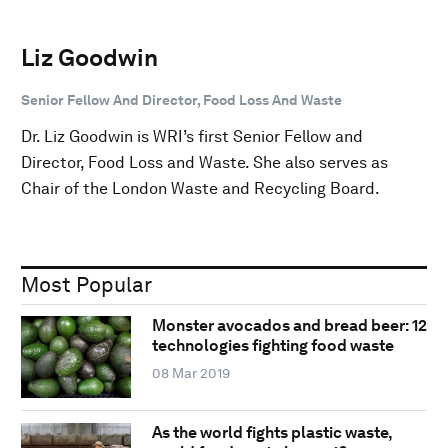
Liz Goodwin
Senior Fellow And Director, Food Loss And Waste
Dr. Liz Goodwin is WRI’s first Senior Fellow and
Director, Food Loss and Waste. She also serves as
Chair of the London Waste and Recycling Board.
Most Popular
Monster avocados and bread beer: 12
technologies fighting food waste
08 Mar 2019
As the world fights plastic waste,