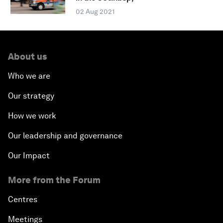
02 Aug 2021
About us
Who we are
Our strategy
How we work
Our leadership and governance
Our Impact
More from the Forum
Centres
Meetings