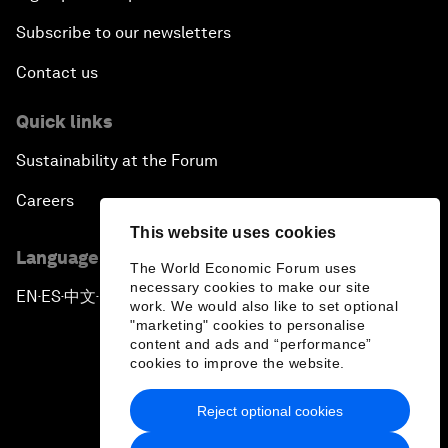
Subscribe to our newsletters
Contact us
Quick links
Sustainability at the Forum
Careers
This website uses cookies
Language editions
The World Economic Forum uses
necessary cookies to make our site
EN
ES
中文
日本語
▪
▪
▪
work. We would also like to set optional
"marketing" cookies to personalise
content and ads and “performance”
cookies to improve the website.
Reject optional cookies
Privacy Policy & Terms of Service