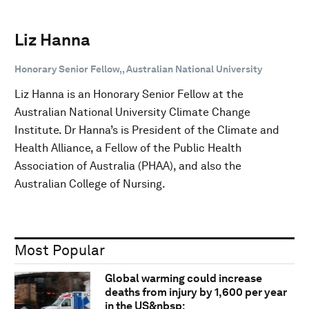
Liz Hanna
Honorary Senior Fellow,, Australian National University
Liz Hanna is an Honorary Senior Fellow at the
Australian National University Climate Change
Institute. Dr Hanna’s is President of the Climate and
Health Alliance, a Fellow of the Public Health
Association of Australia (PHAA), and also the
Australian College of Nursing.
Most Popular
Global warming could increase
deaths from injury by 1,600 per year
in the US&nbsp;