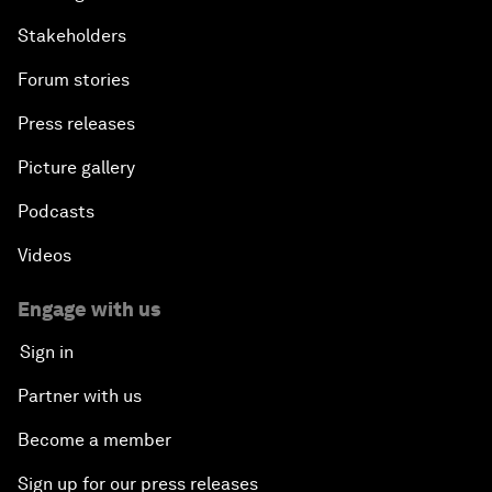
Stakeholders
Forum stories
Press releases
Picture gallery
Podcasts
Videos
Engage with us
Sign in
Partner with us
Become a member
Sign up for our press releases