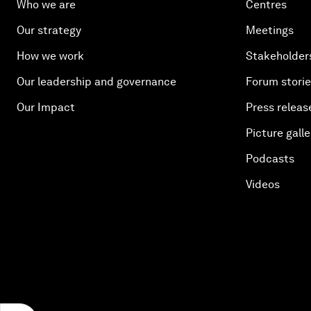
Who we are
Centres
Our strategy
Meetings
How we work
Stakeholder
Our leadership and governance
Forum stori
Our Impact
Press releas
Picture galle
Podcasts
Videos