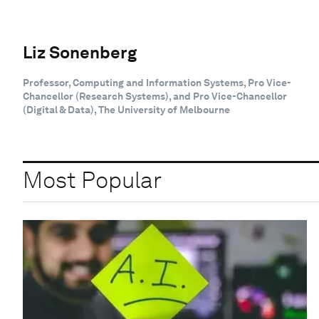
Liz Sonenberg
Professor, Computing and Information Systems, Pro Vice-
Chancellor (Research Systems), and Pro Vice-Chancellor
(Digital & Data), The University of Melbourne
Most Popular