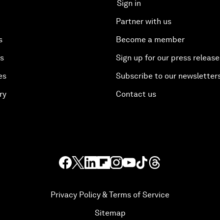
Sign in
Partner with us
s
Become a member
es
Sign up for our press release
es
Subscribe to our newsletter
ry
Contact us
Privacy Policy & Terms of Service
Sitemap