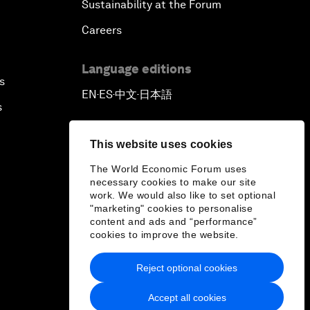
Sustainability at the Forum
Careers
Language editions
s
EN
ES
中文
日本語
▪
▪
▪
s
This website uses cookies
The World Economic Forum uses
necessary cookies to make our site
work. We would also like to set optional
"marketing" cookies to personalise
content and ads and “performance”
cookies to improve the website.
Reject optional cookies
Accept all cookies