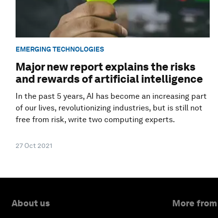
EMERGING TECHNOLOGIES
Major new report explains the risks
and rewards of artificial intelligence
In the past 5 years, AI has become an increasing part
of our lives, revolutionizing industries, but is still not
free from risk, write two computing experts.
27 Oct 2021
About us
More from