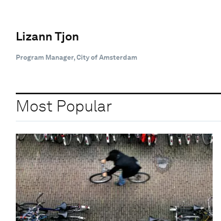
Lizann Tjon
Program Manager, City of Amsterdam
Most Popular