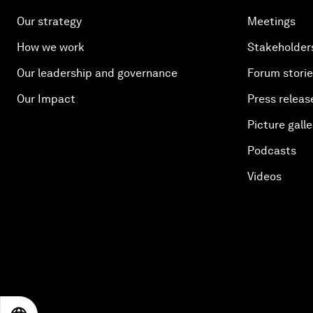
Our strategy
Meetings
How we work
Stakeholder
Our leadership and governance
Forum stori
Our Impact
Press releas
Picture galle
Podcasts
Videos