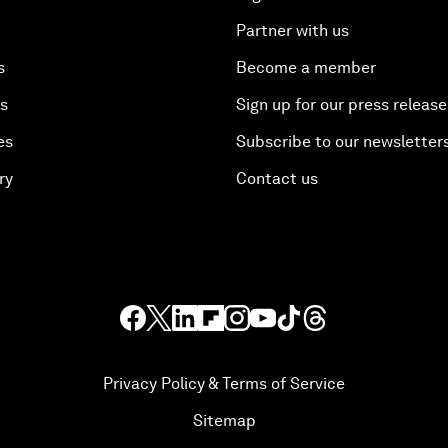
Partner with us
s
Become a member
es
Sign up for our press release
es
Subscribe to our newsletter
ry
Contact us
Privacy Policy & Terms of Service
Sitemap