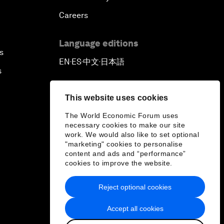
Careers
Language editions
s
EN
ES
中文
日本語
▪
▪
▪
s
This website uses cookies
The World Economic Forum uses
necessary cookies to make our site
work. We would also like to set optional
"marketing" cookies to personalise
content and ads and “performance”
cookies to improve the website.
Reject optional cookies
Accept all cookies