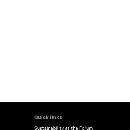
Quick links
Sustainability at the Forum