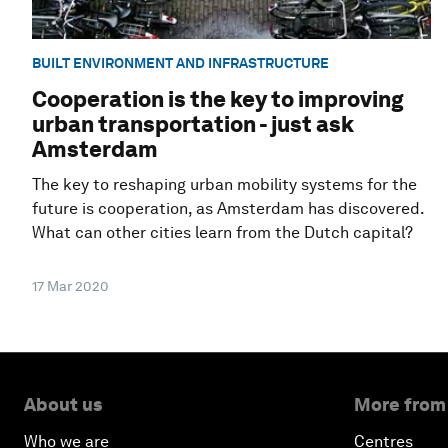
BUILT ENVIRONMENT AND INFRASTRUCTURE
Cooperation is the key to improving
urban transportation - just ask
Amsterdam
The key to reshaping urban mobility systems for the
future is cooperation, as Amsterdam has discovered.
What can other cities learn from the Dutch capital?
17 Mar 2020
About us
More from
Who we are
Centres