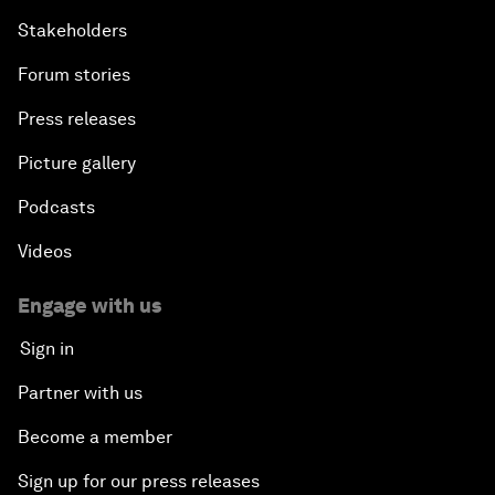
Stakeholders
Forum stories
Press releases
Picture gallery
Podcasts
Videos
Engage with us
Sign in
Partner with us
Become a member
Sign up for our press releases