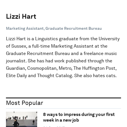
Lizzi Hart
Marketing Assistant, Graduate Recruitment Bureau
Lizzi Hart is a Linguistics graduate from the University
of Sussex, a full-time Marketing Assistant at the
Graduate Recruitment Bureau and a freelance music
journalist. She has had work published through the
Guardian, Cosmopolitan, Metro, The Huffington Post,
Elite Daily and Thought Catalog. She also hates cats.
Most Popular
8 ways to impress during your first
week in a new job