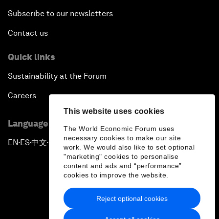
Subscribe to our newsletters
Contact us
Quick links
Sustainability at the Forum
Careers
This website uses cookies
Language editions
The World Economic Forum uses
necessary cookies to make our site
EN
ES
中文
日本語
▪
▪
▪
work. We would also like to set optional
"marketing" cookies to personalise
content and ads and “performance”
cookies to improve the website.
Reject optional cookies
Privacy Policy & Terms of Service