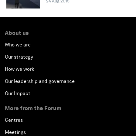
24 Aug 2015
About us
Who we are
Our strategy
How we work
Our leadership and governance
Our Impact
More from the Forum
Centres
Meetings