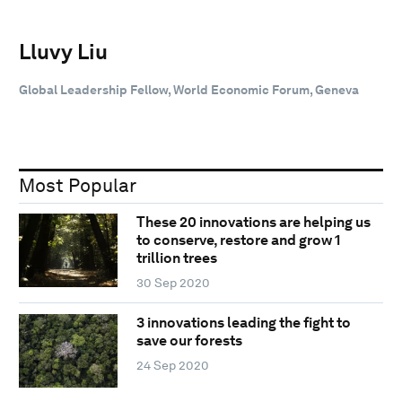
Lluvy Liu
Global Leadership Fellow, World Economic Forum, Geneva
Most Popular
These 20 innovations are helping us
to conserve, restore and grow 1
trillion trees
30 Sep 2020
3 innovations leading the fight to
save our forests
24 Sep 2020