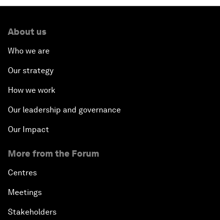
About us
Who we are
Our strategy
How we work
Our leadership and governance
Our Impact
More from the Forum
Centres
Meetings
Stakeholders