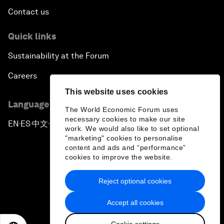
Contact us
Quick links
Sustainability at the Forum
Careers
This website uses cookies
Language editions
The World Economic Forum uses
necessary cookies to make our site
EN
ES
中文
日本語
▪
▪
▪
work. We would also like to set optional
"marketing" cookies to personalise
content and ads and “performance”
cookies to improve the website.
Reject optional cookies
Privacy Policy & Terms of Service
Accept all cookies
Sitemap
Cookie settings