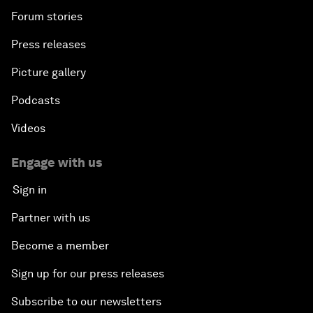
Forum stories
Press releases
Picture gallery
Podcasts
Videos
Engage with us
Sign in
Partner with us
Become a member
Sign up for our press releases
Subscribe to our newsletters