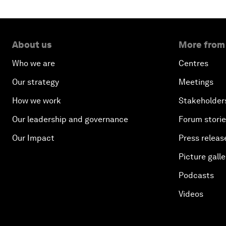
About us
More from
Who we are
Centres
Our strategy
Meetings
How we work
Stakeholder
Our leadership and governance
Forum stori
Our Impact
Press releas
Picture galle
Podcasts
Videos