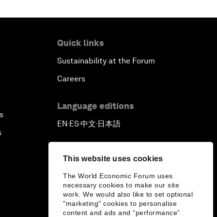
Quick links
Sustainability at the Forum
Careers
Language editions
s
EN
ES
中文
日本語
▪
▪
▪
s
This website uses cookies
The World Economic Forum uses
necessary cookies to make our site
work. We would also like to set optional
"marketing" cookies to personalise
content and ads and “performance”