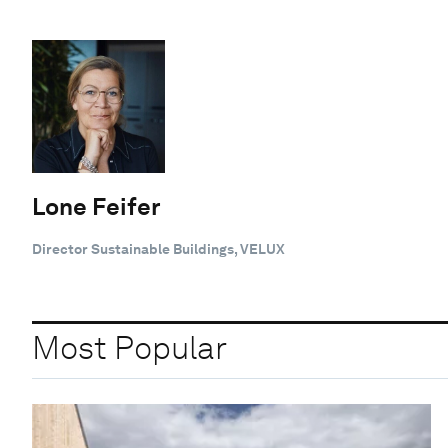
Lone Feifer
Director Sustainable Buildings, VELUX
Most Popular