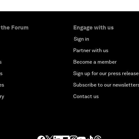
 the Forum
Engage with us
Sign in
Partner with us
s
Become a member
es
Sign up for our press release
es
Subscribe to our newsletter
ry
Contact us