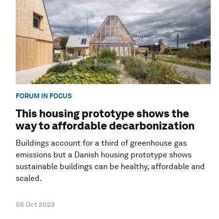
FORUM IN FOCUS
This housing prototype shows the
way to affordable decarbonization
Buildings account for a third of greenhouse gas
emissions but a Danish housing prototype shows
sustainable buildings can be healthy, affordable and
scaled.
05 Oct 2023