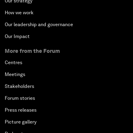
Our strategy
How we work
Our leadership and governance
Our Impact
More from the Forum
Centres
Meetings
Stakeholders
Forum stories
Press releases
Picture gallery