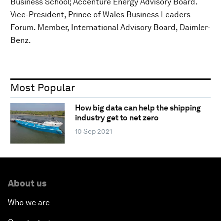
Business School; Accenture Energy Advisory Board.
Vice-President, Prince of Wales Business Leaders
Forum. Member, International Advisory Board, Daimler-
Benz.
Most Popular
How big data can help the shipping
industry get to net zero
10 Sep 2021
About us
Who we are