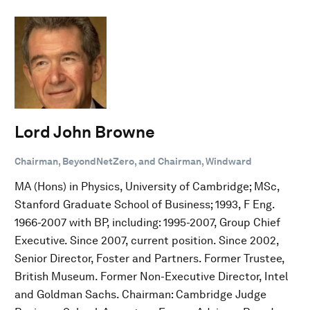
Lord John Browne
Chairman, BeyondNetZero, and Chairman, Windward
MA (Hons) in Physics, University of Cambridge; MSc,
Stanford Graduate School of Business; 1993, F Eng.
1966-2007 with BP, including: 1995-2007, Group Chief
Executive. Since 2007, current position. Since 2002,
Senior Director, Foster and Partners. Former Trustee,
British Museum. Former Non-Executive Director, Intel
and Goldman Sachs. Chairman: Cambridge Judge