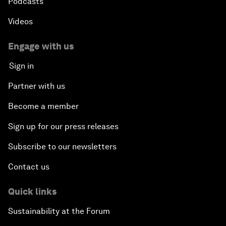
Podcasts
Videos
Engage with us
Sign in
Partner with us
Become a member
Sign up for our press releases
Subscribe to our newsletters
Contact us
Quick links
Sustainability at the Forum