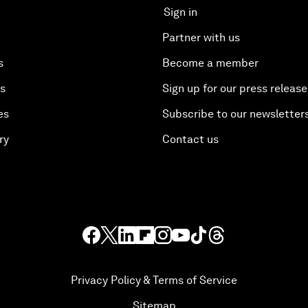
Sign in
Partner with us
s
Become a member
es
Sign up for our press release
es
Subscribe to our newsletter
ry
Contact us
Privacy Policy & Terms of Service
Sitemap