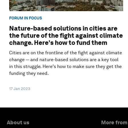
FORUM IN FOCUS
Nature-based solutions in cities are
the future of the fight against climate
change. Here's how to fund them
Cities are on the frontline of the fight against climate
change — and nature-based solutions are a key tool
in this struggle. Here's how to make sure they get the
funding they need.
17 Jan 2023
About us
More from