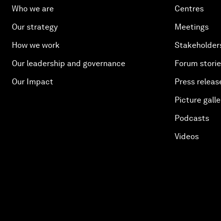
Who we are
Centres
Our strategy
Meetings
How we work
Stakeholder
Our leadership and governance
Forum stori
Our Impact
Press releas
Picture galle
Podcasts
Videos