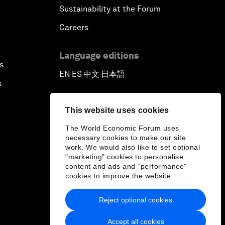
Sustainability at the Forum
Careers
Language editions
s
EN
ES
中文
日本語
▪
▪
▪
s
This website uses cookies
The World Economic Forum uses
necessary cookies to make our site
work. We would also like to set optional
"marketing" cookies to personalise
content and ads and “performance”
cookies to improve the website.
Reject optional cookies
Accept all cookies