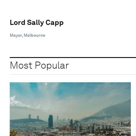
Lord Sally Capp
Mayor, Melbourne
Most Popular