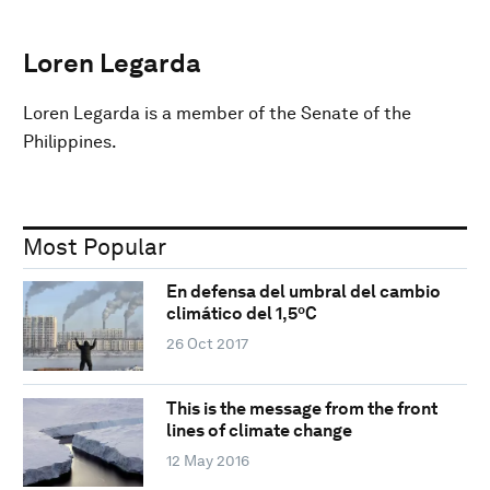
Loren Legarda
Loren Legarda is a member of the Senate of the
Philippines.
Most Popular
En defensa del umbral del cambio
climático del 1,5ºC
26 Oct 2017
This is the message from the front
lines of climate change
12 May 2016