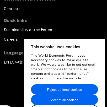
Contact us
Quick links
Sustainability at the Forum
Careers
This website uses cookies
Language editions
The World Economic Forum uses
necessary cookies to make our site
EN
ES
中文
日本語
▪
▪
▪
work. We would also like to set optional
"marketing" cookies to personalise
content and ads and “performance”
cookies to improve the website.
Reject optional cookies
Privacy Policy & Terms of Service
Accept all cookies
Sitemap