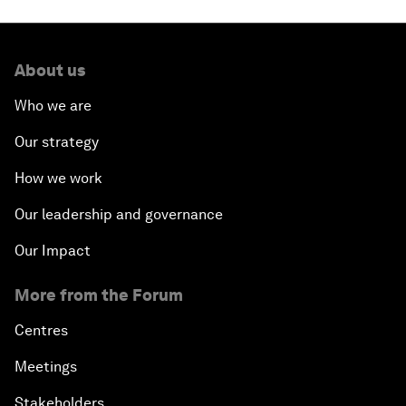
About us
Who we are
Our strategy
How we work
Our leadership and governance
Our Impact
More from the Forum
Centres
Meetings
Stakeholders