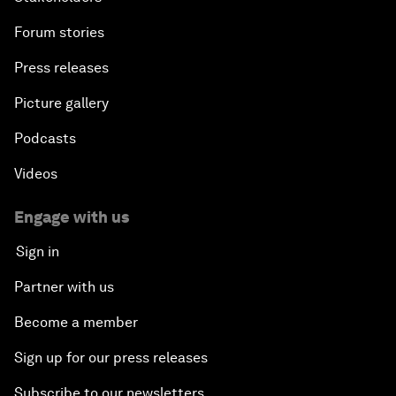
Forum stories
Press releases
Picture gallery
Podcasts
Videos
Engage with us
Sign in
Partner with us
Become a member
Sign up for our press releases
Subscribe to our newsletters