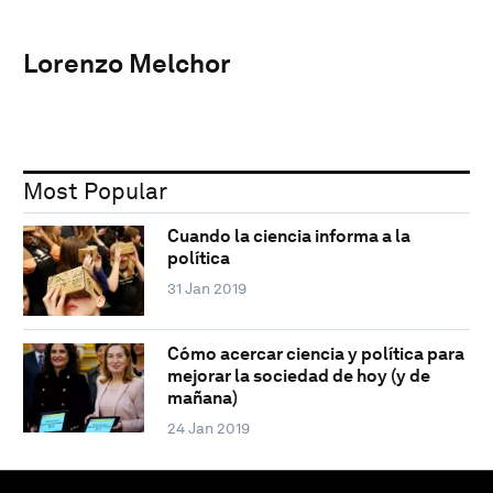
Lorenzo Melchor
Most Popular
Cuando la ciencia informa a la
política
31 Jan 2019
Cómo acercar ciencia y política para
mejorar la sociedad de hoy (y de
mañana)
24 Jan 2019