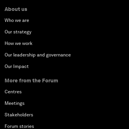
About us
Who we are
Our strategy
How we work
Our leadership and governance
Our Impact
More from the Forum
Centres
Meetings
Stakeholders
Forum stories