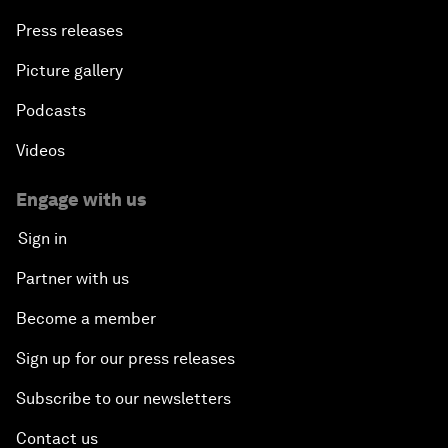
Press releases
Picture gallery
Podcasts
Videos
Engage with us
Sign in
Partner with us
Become a member
Sign up for our press releases
Subscribe to our newsletters
Contact us