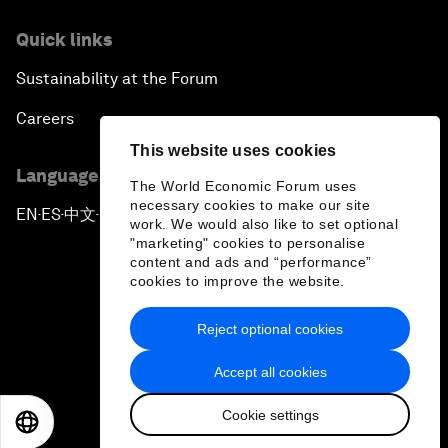
Quick links
Sustainability at the Forum
Careers
This website uses cookies
Language editions
The World Economic Forum uses
necessary cookies to make our site
EN
ES
中文
日本語
▪
▪
▪
work. We would also like to set optional
"marketing" cookies to personalise
content and ads and “performance”
cookies to improve the website.
Reject optional cookies
Privacy Policy & Terms of Service
Accept all cookies
Sitemap
Cookie settings
©
2026
World Economic Forum
EN
ES
中文
日本語