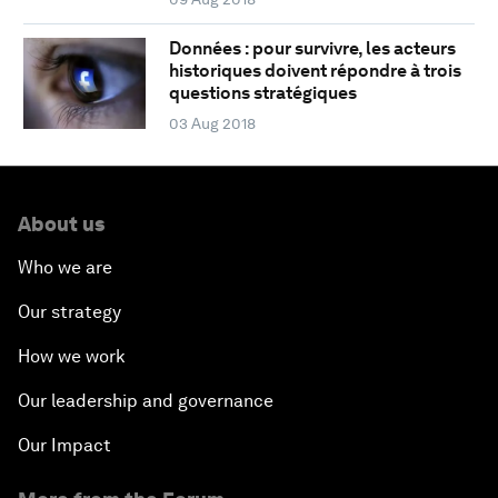
Données : pour survivre, les acteurs
historiques doivent répondre à trois
questions stratégiques
03 Aug 2018
About us
Who we are
Our strategy
How we work
Our leadership and governance
Our Impact