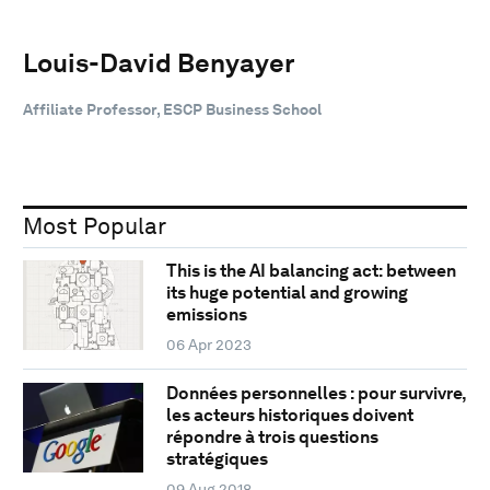
Louis-David Benyayer
Affiliate Professor, ESCP Business School
Most Popular
This is the AI balancing act: between
its huge potential and growing
emissions
06 Apr 2023
Données personnelles : pour survivre,
les acteurs historiques doivent
répondre à trois questions
stratégiques
09 Aug 2018