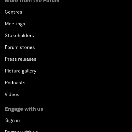
More from the Forum
Centres
Meetings
Stakeholders
Forum stories
Press releases
Picture gallery
Podcasts
Videos
Engage with us
Sign in