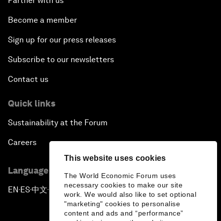
Partner with us
Become a member
Sign up for our press releases
Subscribe to our newsletters
Contact us
Quick links
Sustainability at the Forum
Careers
This website uses cookies
Language editions
The World Economic Forum uses
necessary cookies to make our site
EN
ES
中文
日本語
▪
▪
▪
work. We would also like to set optional
"marketing" cookies to personalise
content and ads and “performance”