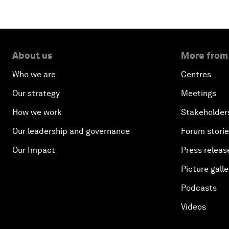
About us
More from
Who we are
Centres
Our strategy
Meetings
How we work
Stakeholder
Our leadership and governance
Forum stori
Our Impact
Press releas
Picture galle
Podcasts
Videos