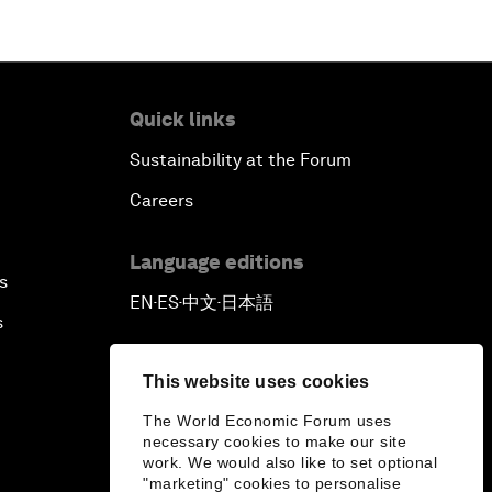
Quick links
Sustainability at the Forum
Careers
Language editions
s
EN
ES
中文
日本語
▪
▪
▪
s
This website uses cookies
The World Economic Forum uses
necessary cookies to make our site
work. We would also like to set optional
"marketing" cookies to personalise