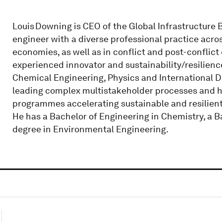
Louis Downing is CEO of the Global Infrastructure 
engineer with a diverse professional practice acr
economies, as well as in conflict and post-conflict
experienced innovator and sustainability/resilienc
Chemical Engineering, Physics and International 
leading complex multistakeholder processes and ha
programmes accelerating sustainable and resilient 
He has a Bachelor of Engineering in Chemistry, a B
degree in Environmental Engineering.