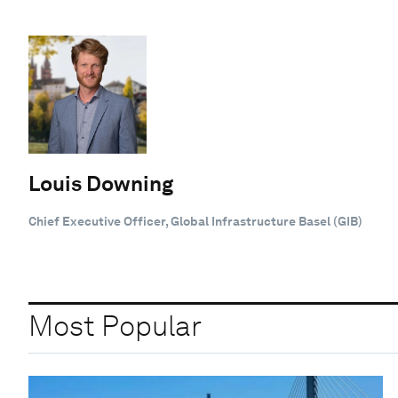
Louis Downing
Chief Executive Officer, Global Infrastructure Basel (GIB)
Most Popular