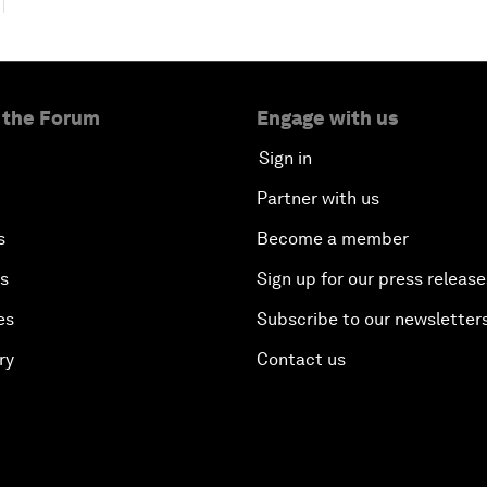
 the Forum
Engage with us
Sign in
Partner with us
s
Become a member
es
Sign up for our press release
es
Subscribe to our newsletter
ry
Contact us