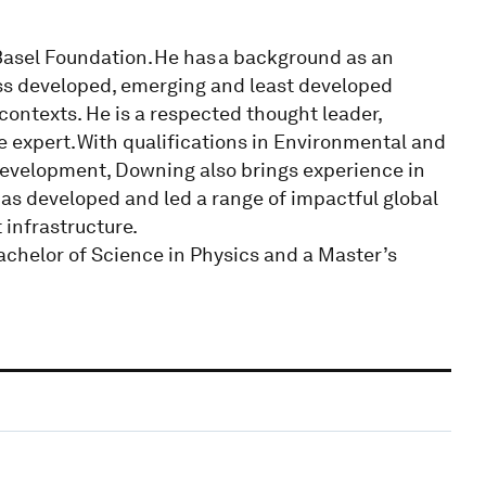
Basel Foundation. He has a background as an
oss developed, emerging and least developed
 contexts. He is a respected thought leader,
e expert. With qualifications in Environmental and
Development, Downing also brings experience in
s developed and led a range of impactful global
infrastructure.
achelor of Science in Physics and a Master’s