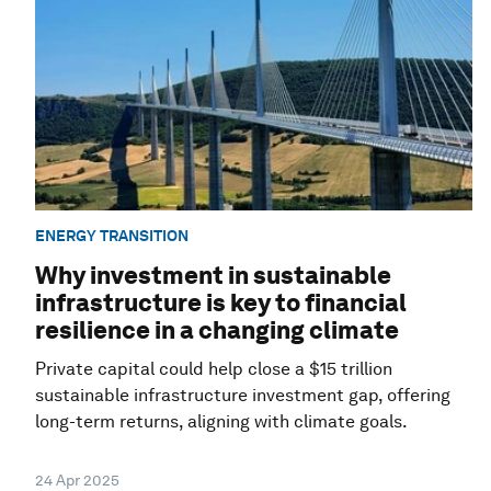
ENERGY TRANSITION
Why investment in sustainable
infrastructure is key to financial
resilience in a changing climate
Private capital could help close a $15 trillion
sustainable infrastructure investment gap, offering
long-term returns, aligning with climate goals.
24 Apr 2025