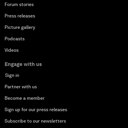
Forum stories
Press releases
Picture gallery
Podcasts
Videos
Engage with us
Sign in
Partner with us
Become a member
Sign up for our press releases
Subscribe to our newsletters