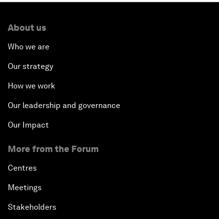
About us
Who we are
Our strategy
How we work
Our leadership and governance
Our Impact
More from the Forum
Centres
Meetings
Stakeholders