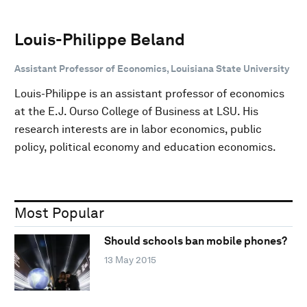
Louis-Philippe Beland
Assistant Professor of Economics, Louisiana State University
Louis-Philippe is an assistant professor of economics
at the E.J. Ourso College of Business at LSU. His
research interests are in labor economics, public
policy, political economy and education economics.
Most Popular
Should schools ban mobile phones?
13 May 2015