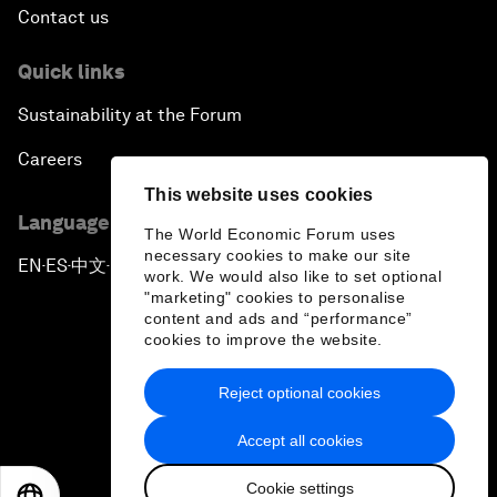
Contact us
Quick links
Sustainability at the Forum
Careers
This website uses cookies
Language editions
The World Economic Forum uses
necessary cookies to make our site
EN
ES
中文
日本語
▪
▪
▪
work. We would also like to set optional
"marketing" cookies to personalise
content and ads and “performance”
cookies to improve the website.
Reject optional cookies
Privacy Policy & Terms of Service
Accept all cookies
Sitemap
Cookie settings
©
2026
World Economic Forum
EN
ES
中文
日本語