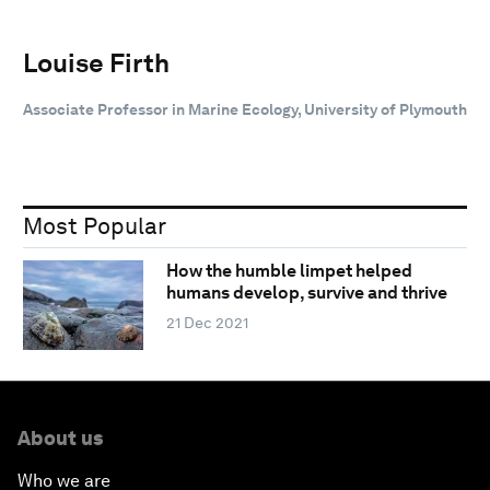
Louise Firth
Associate Professor in Marine Ecology, University of Plymouth
Most Popular
How the humble limpet helped
humans develop, survive and thrive
21 Dec 2021
About us
Who we are