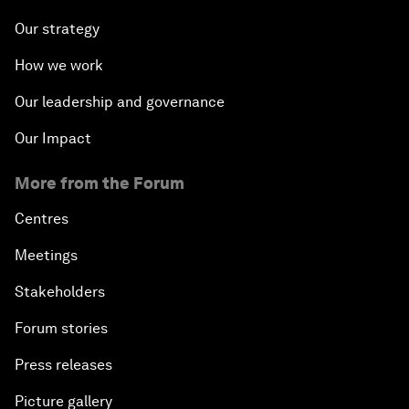
Our strategy
How we work
Our leadership and governance
Our Impact
More from the Forum
Centres
Meetings
Stakeholders
Forum stories
Press releases
Picture gallery