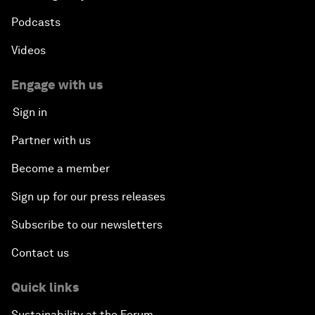
Podcasts
Videos
Engage with us
Sign in
Partner with us
Become a member
Sign up for our press releases
Subscribe to our newsletters
Contact us
Quick links
Sustainability at the Forum