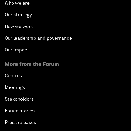
Who we are
Our strategy
How we work
Our leadership and governance
Our Impact
More from the Forum
Centres
Meetings
Stakeholders
Forum stories
Press releases