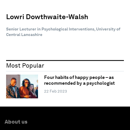
Lowri Dowthwaite-Walsh
Senior Lecturer in Psychological Interventions, University of
Central Lancashire
Most Popular
Four habits of happy people – as
recommended by a psychologist
22 Feb 2023
About us