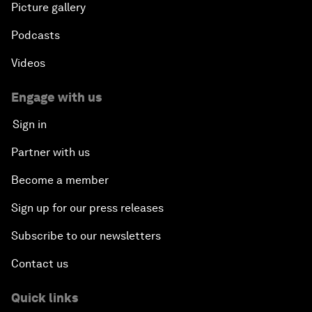
Picture gallery
Podcasts
Videos
Engage with us
Sign in
Partner with us
Become a member
Sign up for our press releases
Subscribe to our newsletters
Contact us
Quick links